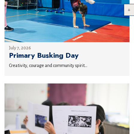
July 7, 2026
Primary Busking Day
Creativity, courage and community spirit...