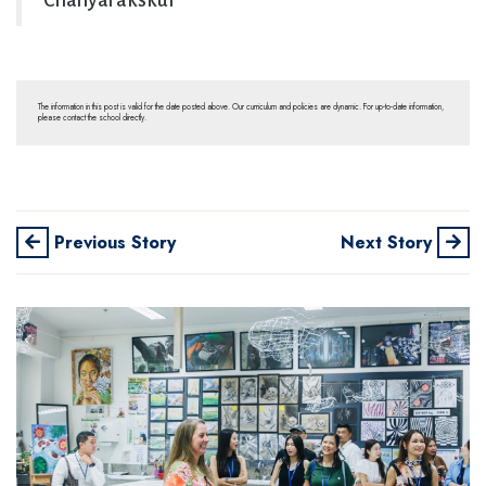
Chanyarakskul
The information in this post is valid for the date posted above. Our curriculum and policies are dynamic. For up-to-date information,
please contact the school directly.
Previous Story
Next Story