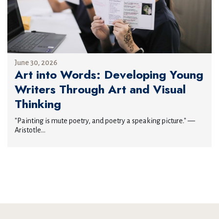
June 30, 2026
Art into Words: Developing Young
Writers Through Art and Visual
Thinking
"Painting is mute poetry, and poetry a speaking picture." —
Aristotle...