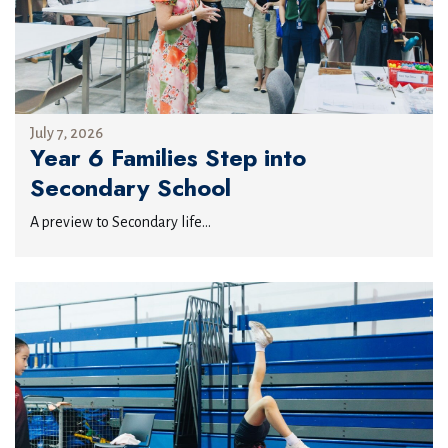
July 7, 2026
Year 6 Families Step into
Secondary School
A preview to Secondary life...