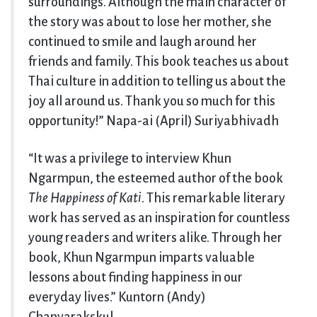
surroundings. Although the main character of
the story was about to lose her mother, she
continued to smile and laugh around her
friends and family. This book teaches us about
Thai culture in addition to telling us about the
joy all around us. Thank you so much for this
opportunity!” Napa-ai (April) Suriyabhivadh
“It was a privilege to interview Khun
Ngarmpun, the esteemed author of the book
The Happiness of Kati
. This remarkable literary
work has served as an inspiration for countless
young readers and writers alike. Through her
book, Khun Ngarmpun imparts valuable
lessons about finding happiness in our
everyday lives.” Kuntorn (Andy)