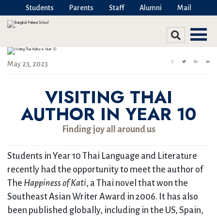
Students
Parents
Staff
Alumni
Mail
May 23, 2023
VISITING THAI
AUTHOR IN YEAR 10
Finding joy all around us
Students in Year 10 Thai Language and Literature
recently had the opportunity to meet the author of
The
Happiness of Kati
, a Thai novel that won the
Southeast Asian Writer Award in 2006. It has also
been published globally, including in the US, Spain,