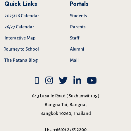
Quick Links
Portals
2025/26 Calendar
Students
26/27 Calendar
Parents
Interactive Map
Staff
Journey to School
Alumni
The Patana Blog
Mail
643 Lasalle Road ( Sukhumvit 105 )
Bangna Tai, Bangna,
Bangkok 10260, Thailand
TEL:
+66(0) 2785 2200