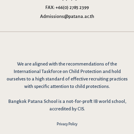
FAX:
+66(0) 2785 2399
Admissions@patana.ac.th
We are
aligned with the recommendations
of the
International Taskforce on Child Protection and hold
ourselves to a high standard of effective recruiting practices
with specific attention to child protections.
Bangkok Patana School is a not-for-proft IB world school,
accredited by CIS.
Privacy Policy