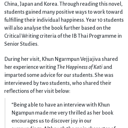
China, Japan and Korea. Through reading this novel,
students gained many positive ways to work toward
fulfilling their individual happiness. Year 10 students
will also analyse the book further based on the
Critical Writing criteria of the IB Thai Programme in
Senior Studies.
During her visit, Khun Ngarmpun Vejjajiva shared
her experience writing
The Happiness of Kati
and
imparted some advice for our students. She was
interviewed by two students, who shared their
reflections of her visit below:
“Being able to have an interview with Khun
Ngampun made me very thrilled as her book
encourages us to discover joy in our