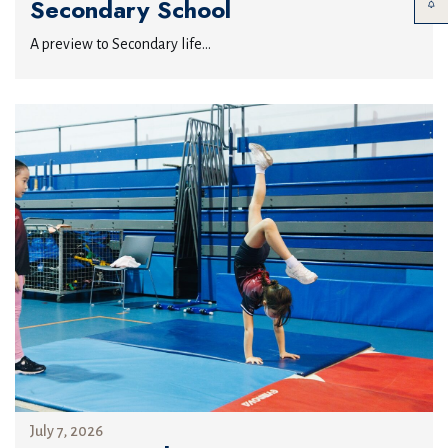
Secondary School
A preview to Secondary life...
July 7, 2026