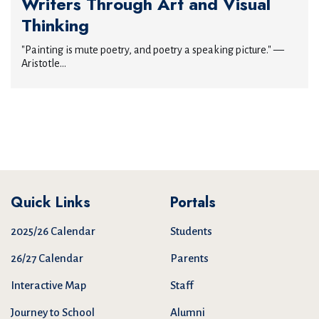
Writers Through Art and Visual
Thinking
"Painting is mute poetry, and poetry a speaking picture." —
Aristotle...
Quick Links
Portals
2025/26 Calendar
Students
26/27 Calendar
Parents
Interactive Map
Staff
Journey to School
Alumni