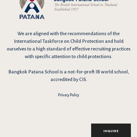
We are
aligned with the recommendations
of the
International Taskforce on Child Protection and hold
ourselves to a high standard of effective recruiting practices
with specific attention to child protections.
Bangkok Patana School is a not-for-proft IB world school,
accredited by CIS.
Privacy Policy
I have reviewed and agree to the school Data Privacy
Policy
here
. As explained in the policy, our website uses cookies
to improve your experience and to analyse our website traffic.
By continuing to use our website, you agree to our Data Privacy
Notice on the use of cookies.
INQUIRE
Accept