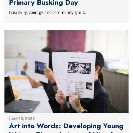
Primary Busking Day
Creativity, courage and community spirit...
June 30, 2026
Art into Words: Developing Young