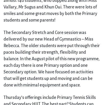
almost 140 students, who bopped along with Miss
Vallary, Mr Sugus and Khun Oui. There were lots of
smiles and some great moves by both the Primary
students and some parents!
The Secondary Stretch and Core session was
delivered by our new Head of Gymnastics – Miss
Rebecca. The older students were put through their
paces building their strength, flexibility and
balance. In the August pilot of this new programme,
each day there is one Primary option and one
Secondary option. We have focused on activities
that will get students up and moving and can be
done with minimal equipment and space.
Thursday’s offerings include Primary Tennis Skills
and Secondary HIIT. The best part? Students can