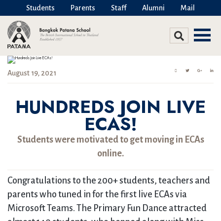
Students
Parents
Staff
Alumni
Mail
August 19, 2021
HUNDREDS JOIN LIVE
ECAS!
Students were motivated to get moving in ECAs
online.
Congratulations to the 200+ students, teachers and
parents who tuned in for the first live ECAs via
Microsoft Teams. The Primary Fun Dance attracted