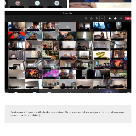
The information in this post is valid for the date posted above. Our curriculum and policies are dynamic. For up-to-date information,
please contact the school directly.