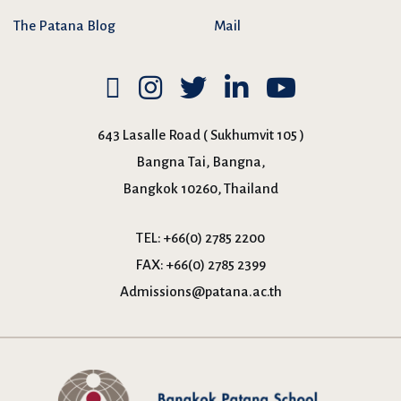
The Patana Blog
Mail
643 Lasalle Road ( Sukhumvit 105 )
Bangna Tai, Bangna,
Bangkok 10260, Thailand
TEL:
+66(0) 2785 2200
FAX:
+66(0) 2785 2399
Admissions@patana.ac.th