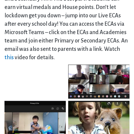
earn virtual medals and House points. Don’t let
lockdown get you down – jump into our Live ECAs
after every school day! You can access the ECAs via
Microsoft Teams – click on the ECAs and Academies
team and join either Primary or Secondary ECAs. An
email was also sent to parents with a link. Watch
this
video for details.