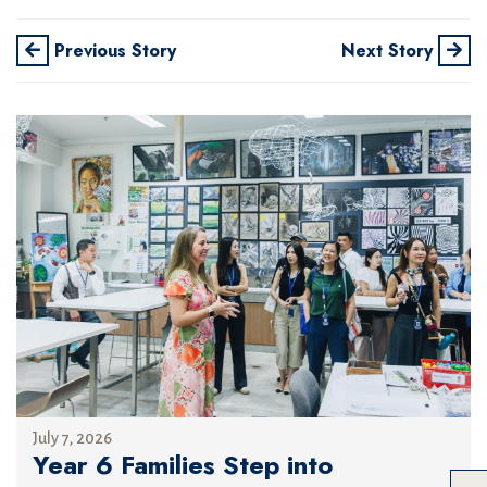
Previous Story
Next Story
July 7, 2026
Year 6 Families Step into