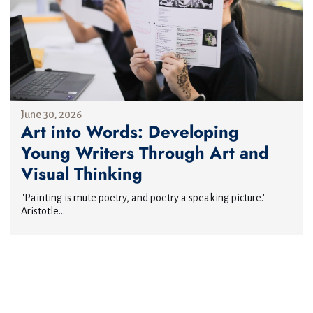
June 30, 2026
Art into Words: Developing
Young Writers Through Art and
Visual Thinking
"Painting is mute poetry, and poetry a speaking picture." —
Aristotle...