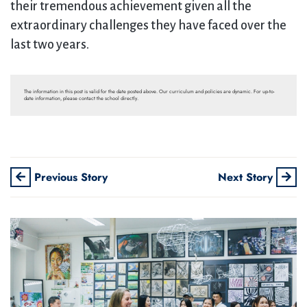
their tremendous achievement given all the
extraordinary challenges they have faced over the
last two years.
The information in this post is valid for the date posted above. Our curriculum and policies are dynamic. For up-to-
date information, please contact the school directly.
Previous Story
Next Story