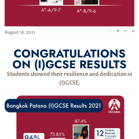
August 18, 2021
CONGRATULATIONS
ON (I)GCSE RESULTS
Students showed their resilience and dedication in
(I)GCSE.