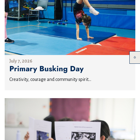
July 7, 2026
Primary Busking Day
Creativity, courage and community spirit...