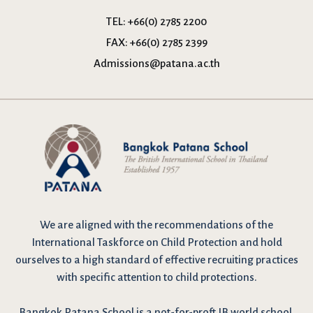
TEL:
+66(0) 2785 2200
FAX:
+66(0) 2785 2399
Admissions@patana.ac.th
We are
aligned with the recommendations
of the
International Taskforce on Child Protection and hold
ourselves to a high standard of effective recruiting practices
with specific attention to child protections.
Bangkok Patana School is a not-for-proft IB world school,