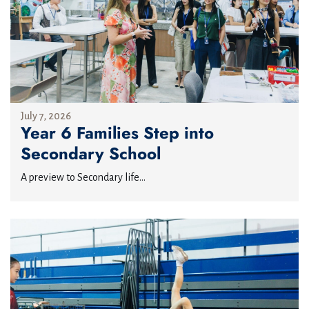
July 7, 2026
Year 6 Families Step into
Secondary School
A preview to Secondary life...