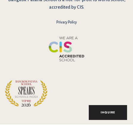
accredited by CIS.
Privacy Policy
I have reviewed and agree to the school Data Privacy
Policy
here
. As explained in the policy, our website uses cookies
to improve your experience and to analyse our website traffic.
By continuing to use our website, you agree to our Data Privacy
Notice on the use of cookies.
INQUIRE
Accept