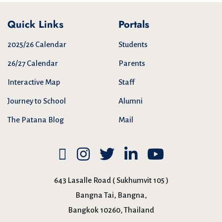
Quick Links
Portals
2025/26 Calendar
Students
26/27 Calendar
Parents
Interactive Map
Staff
Journey to School
Alumni
The Patana Blog
Mail
643 Lasalle Road ( Sukhumvit 105 )
Bangna Tai, Bangna,
Bangkok 10260, Thailand