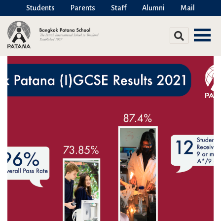
Students
Parents
Staff
Alumni
Mail