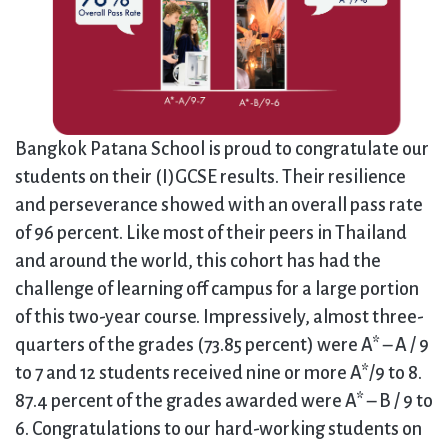
Bangkok Patana School is proud to congratulate our
students on their (I)GCSE results. Their resilience
and perseverance showed with an overall pass rate
of 96 percent. Like most of their peers in Thailand
and around the world, this cohort has had the
challenge of learning off campus for a large portion
of this two-year course. Impressively, almost three-
quarters of the grades (73.85 percent) were A* – A / 9
to 7 and 12 students received nine or more A*/9 to 8.
87.4 percent of the grades awarded were A* – B / 9 to
6. Congratulations to our hard-working students on