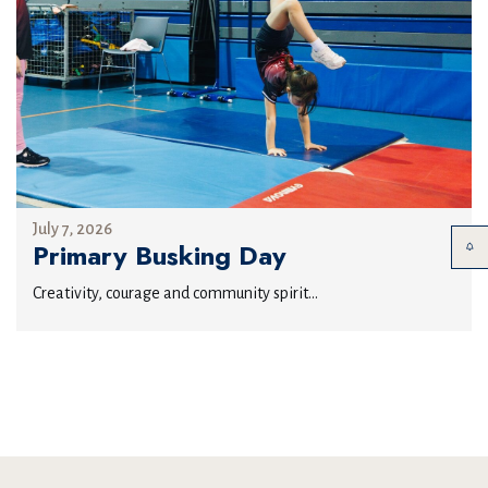
July 7, 2026
Primary Busking Day
Creativity, courage and community spirit...