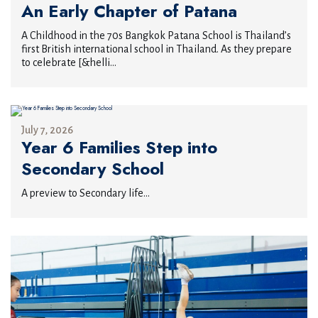
An Early Chapter of Patana
A Childhood in the 70s Bangkok Patana School is Thailand’s
first British international school in Thailand. As they prepare
to celebrate [&helli...
July 7, 2026
Year 6 Families Step into
Secondary School
A preview to Secondary life...