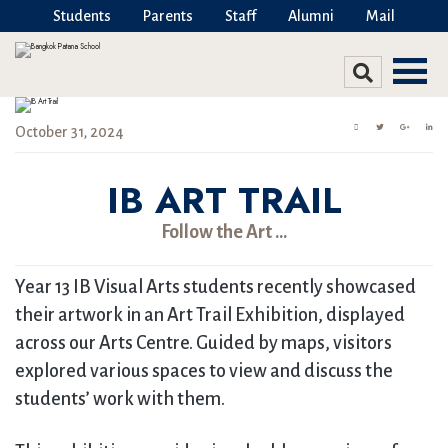
Students
Parents
Staff
Alumni
Mail
October 31, 2024
IB ART TRAIL
Follow the Art …
Year 13 IB Visual Arts students recently showcased
their artwork in an Art Trail Exhibition, displayed
across our Arts Centre. Guided by maps, visitors
explored various spaces to view and discuss the
students’ work with them.