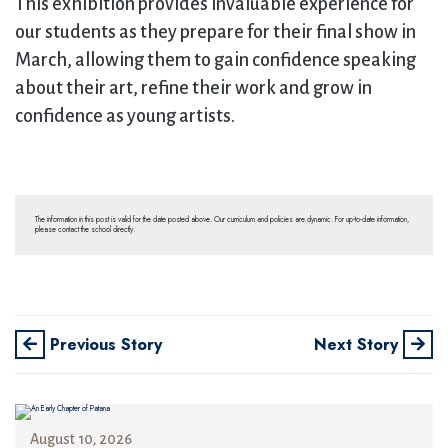
This exhibition provides invaluable experience for
our students as they prepare for their final show in
March, allowing them to gain confidence speaking
about their art, refine their work and grow in
confidence as young artists.
The information in this post is valid for the date posted above. Our curriculum and policies are dynamic. For up-to-date information,
please contact the school directly.
Previous Story
Next Story
August 10, 2026