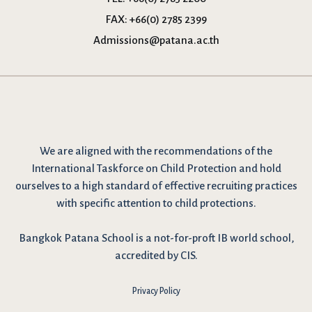
FAX:
+66(0) 2785 2399
Admissions@patana.ac.th
We are
aligned with the recommendations
of the
International Taskforce on Child Protection and hold
ourselves to a high standard of effective recruiting practices
with specific attention to child protections.
Bangkok Patana School is a not-for-proft IB world school,
accredited by CIS.
Privacy Policy