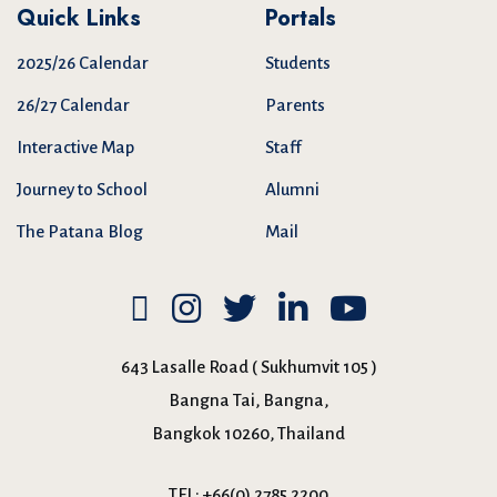
Quick Links
Portals
2025/26 Calendar
Students
26/27 Calendar
Parents
Interactive Map
Staff
Journey to School
Alumni
The Patana Blog
Mail
643 Lasalle Road ( Sukhumvit 105 )
Bangna Tai, Bangna,
Bangkok 10260, Thailand
TEL:
+66(0) 2785 2200