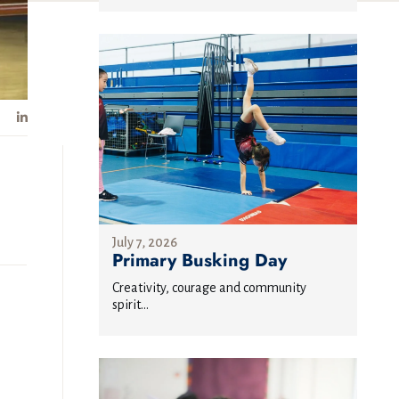
July 7, 2026
Primary Busking Day
Creativity, courage and community
spirit...