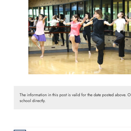
The information in this post is valid for the date posted above. 
school directly.