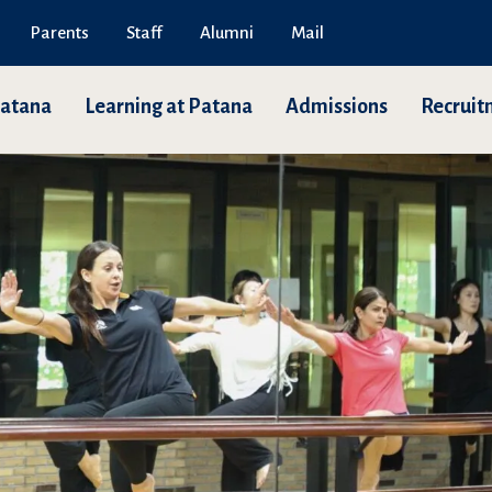
Parents
Staff
Alumni
Mail
Patana
Learning at Patana
Admissions
Recruit