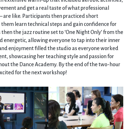
an extensive warm-up that included aerobic activities,
vement and get a real taste of what professional
 are like. Participants then practiced short
 them learn technical steps and gain confidence for
 then the jazz routine set to ‘One Night Only’ from the
d energetic, allowing everyone to tap into their inner
and enjoyment filled the studio as everyone worked
nt, showcasing her teaching style and passion for
ghout the Dance Academy. By the end of the two-hour
excited for the next workshop!