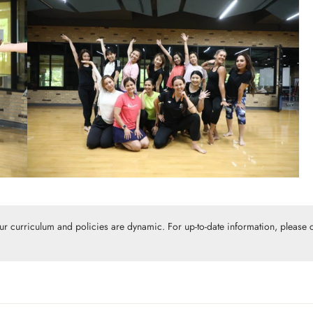
Our curriculum and policies are dynamic. For up-to-date information, please c