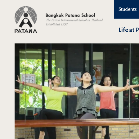
Students
Life at 