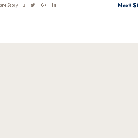
Next S
are Story