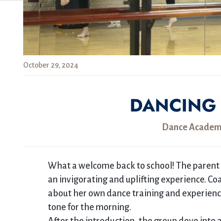
October 29, 2024
DANCING 
Dance Academy
What a welcome back to school! The parent 
an invigorating and uplifting experience. C
about her own dance training and experience
tone for the morning.