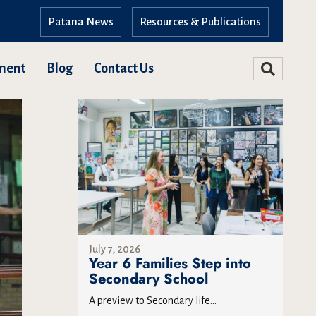
Patana News
Resources & Publications
ment
Blog
Contact Us
July 7, 2026
Year 6 Families Step into
Secondary School
A preview to Secondary life...