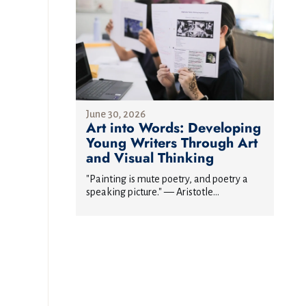
June 30, 2026
Art into Words: Developing
Young Writers Through Art
and Visual Thinking
"Painting is mute poetry, and poetry a
speaking picture." — Aristotle...