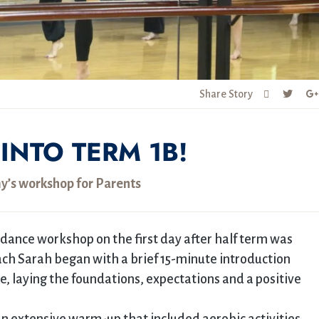
Share Story
INTO TERM 1B!
’s workshop for Parents
dance workshop on the first day after half term was
oach Sarah began with a brief 15-minute introduction
, laying the foundations, expectations and a positive