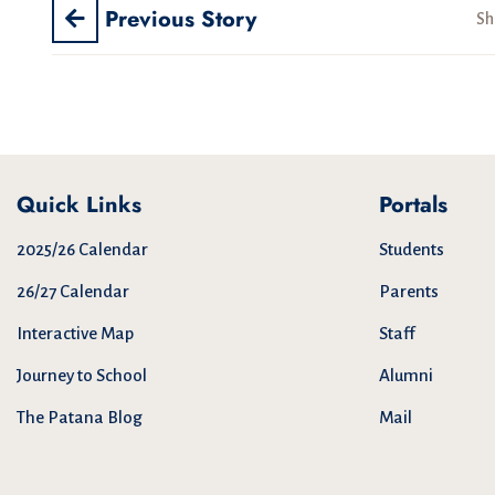
Previous Story
Sh
Quick Links
Portals
2025/26 Calendar
Students
26/27 Calendar
Parents
Interactive Map
Staff
Journey to School
Alumni
The Patana Blog
Mail