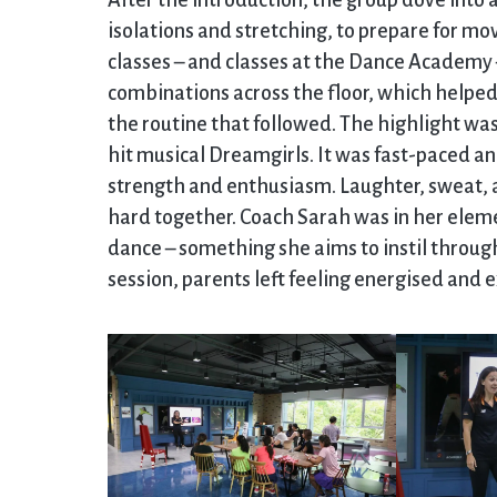
After the introduction, the group dove into 
isolations and stretching, to prepare for mo
classes – and classes at the Dance Academy –
combinations across the floor, which helped
the routine that followed. The highlight was
hit musical Dreamgirls. It was fast-paced an
strength and enthusiasm. Laughter, sweat, 
hard together. Coach Sarah was in her eleme
dance – something she aims to instil throu
session, parents left feeling energised and 