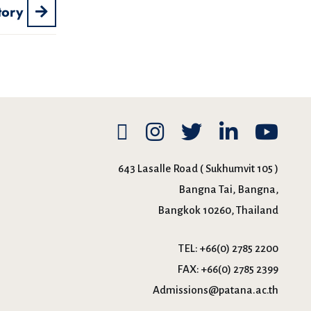
tory
643 Lasalle Road ( Sukhumvit 105 )
Bangna Tai, Bangna,
Bangkok 10260, Thailand
TEL:
+66(0) 2785 2200
FAX:
+66(0) 2785 2399
Admissions@patana.ac.th