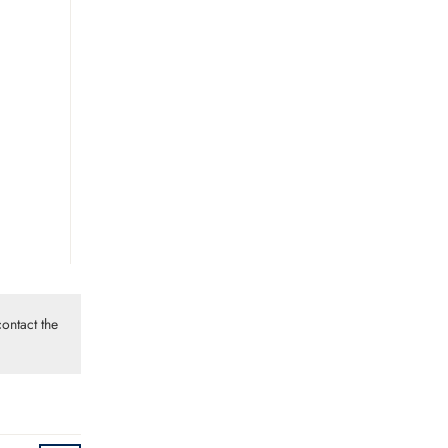
ontact the