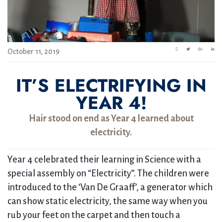
October 11, 2019
IT’S ELECTRIFYING IN
YEAR 4!
Hair stood on end as Year 4 learned about
electricity.
Year 4 celebrated their learning in Science with a
special assembly on “Electricity”. The children were
introduced to the ‘Van De Graaff’, a generator which
can show static electricity, the same way when you
rub your feet on the carpet and then touch a