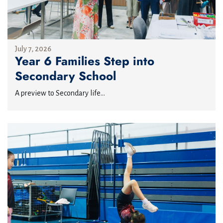
July 7, 2026
Year 6 Families Step into
Secondary School
A preview to Secondary life...