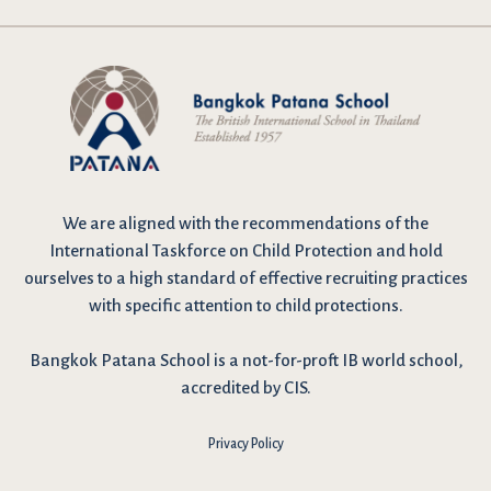
We are
aligned with the recommendations
of the
International Taskforce on Child Protection and hold
ourselves to a high standard of effective recruiting practices
with specific attention to child protections.
Bangkok Patana School is a not-for-proft IB world school,
accredited by CIS.
Privacy Policy