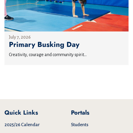
July 7, 2026
Primary Busking Day
Creativity, courage and community spirit...
Quick Links
Portals
2025/26 Calendar
Students