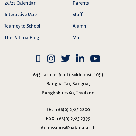
26/27 Calendar
Parents
Interactive Map
Staff
Journey to School
Alumni
The Patana Blog
Mail
643 Lasalle Road ( Sukhumvit 105 )
Bangna Tai, Bangna,
Bangkok 10260, Thailand
TEL:
+66(0) 2785 2200
FAX:
+66(0) 2785 2399
Admissions@patana.ac.th