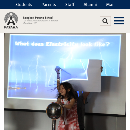
Students
Parents
Staff
Alumni
Mail