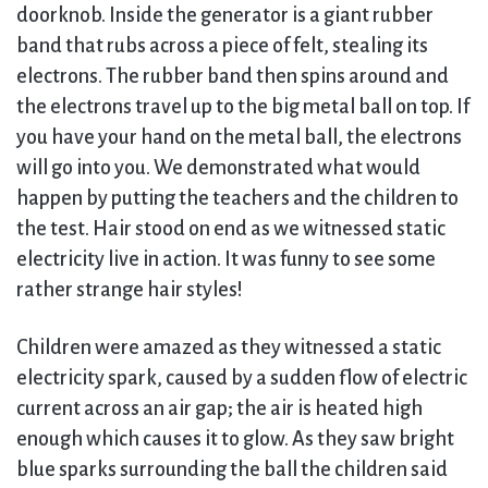
doorknob. Inside the generator is a giant rubber
band that rubs across a piece of felt, stealing its
electrons. The rubber band then spins around and
the electrons travel up to the big metal ball on top. If
you have your hand on the metal ball, the electrons
will go into you. We demonstrated what would
happen by putting the teachers and the children to
the test. Hair stood on end as we witnessed static
electricity live in action. It was funny to see some
rather strange hair styles!
Children were amazed as they witnessed a static
electricity spark, caused by a sudden flow of electric
current across an air gap; the air is heated high
enough which causes it to glow. As they saw bright
blue sparks surrounding the ball the children said