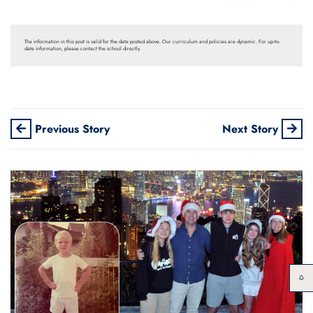
The information in this post is valid for the date posted above. Our curriculum and policies are dynamic. For up-to-
date information, please contact the school directly.
Previous Story
Next Story