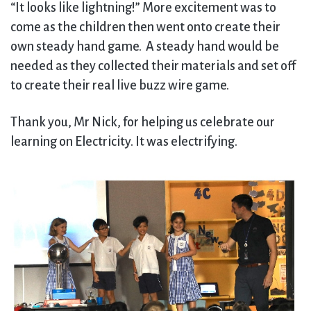
“It looks like lightning!” More excitement was to
come as the children then went onto create their
own steady hand game. A steady hand would be
needed as they collected their materials and set off
to create their real live buzz wire game.
Thank you, Mr Nick, for helping us celebrate our
learning on Electricity. It was electrifying.