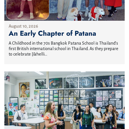
August 10, 2026
An Early Chapter of Patana
A Childhood in the 70s Bangkok Patana School is Thailand’s
first British international school in Thailand. As they prepare
to celebrate [&helli...