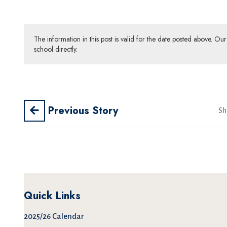
The information in this post is valid for the date posted above. O
school directly.
Previous Story
Sh
Quick Links
2025/26 Calendar