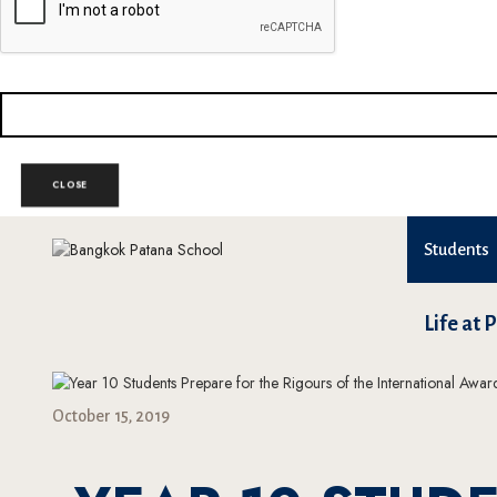
CLOSE
Students
Life at 
October 15, 2019