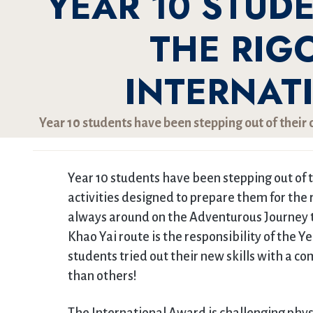
YEAR 10 STUD
THE RIG
INTERNAT
Year 10 students have been stepping out of their c
Year 10 students have been stepping out of t
activities designed to prepare them for the 
always around on the Adventurous Journey to
Khao Yai route is the responsibility of the Ye
students tried out their new skills with a c
than others!