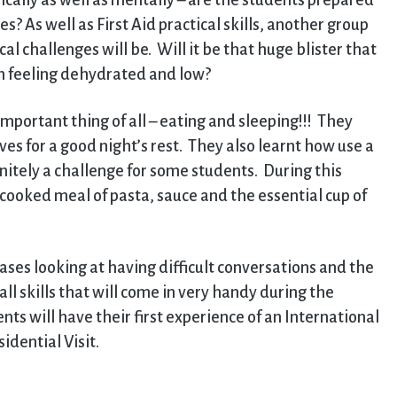
cally as well as mentally – are the students prepared
? As well as First Aid practical skills, another group
l challenges will be. Will it be that huge blister that
em feeling dehydrated and low?
mportant thing of all – eating and sleeping!!! They
es for a good night’s rest. They also learnt how use a
initely a challenge for some students. During this
-cooked meal of pasta, sauce and the essential cup of
ses looking at having difficult conversations and the
ll skills that will come in very handy during the
ts will have their first experience of an International
dential Visit.