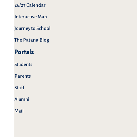
26/27 Calendar
Interactive Map
Journey to School
The Patana Blog
Portals
Students
Parents
Staff
Alumni
Mail