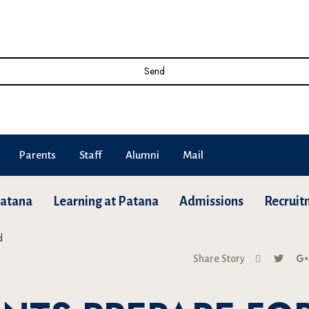
Send
Parents
Staff
Alumni
Mail
Patana
Learning at Patana
Admissions
Recruit
Share Story