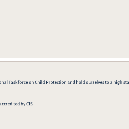
onal Taskforce on Child Protection and hold ourselves to a high stan
accredited by CIS.