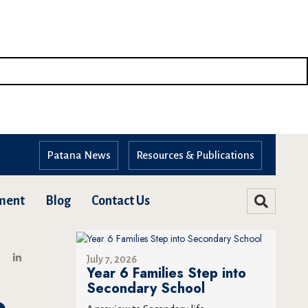
Patana News
Resources & Publications
ment
Blog
Contact Us
July 7, 2026
Year 6 Families Step into
Secondary School