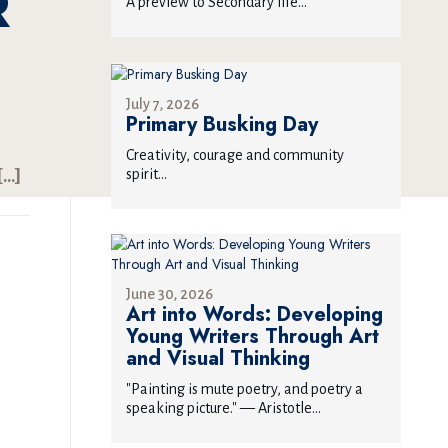
R
A preview to Secondary life...
July 7, 2026
Primary Busking Day
Creativity, courage and community
spirit...
[…]
June 30, 2026
Art into Words: Developing
Young Writers Through Art
and Visual Thinking
"Painting is mute poetry, and poetry a
speaking picture." — Aristotle...