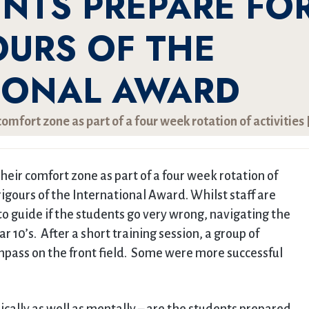
ENTS PREPARE FO
OURS OF THE
IONAL AWARD
omfort zone as part of a four week rotation of activities 
heir comfort zone as part of a four week rotation of
rigours of the International Award. Whilst staff are
 guide if the students go very wrong, navigating the
ar 10’s. After a short training session, a group of
ompass on the front field. Some were more successful