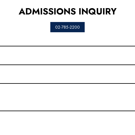
ADMISSIONS INQUIRY
02-785-2200