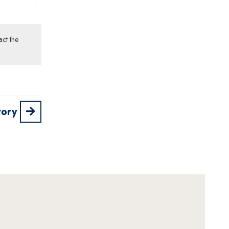
act the
tory