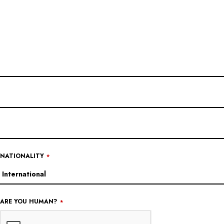
NATIONALITY
*
EMAIL
ARE YOU HUMAN?
*
ADDRESS
*