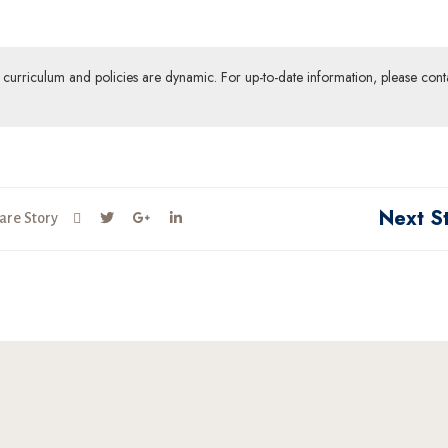
ur curriculum and policies are dynamic. For up-to-date information, please cont
Next S
are Story