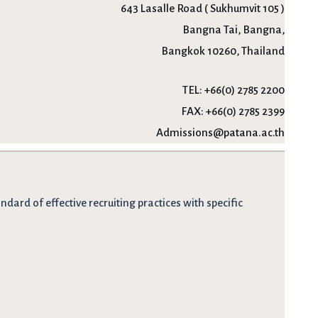
643 Lasalle Road ( Sukhumvit 105 )
Bangna Tai, Bangna,
Bangkok 10260, Thailand
TEL:
+66(0) 2785 2200
FAX:
+66(0) 2785 2399
Admissions@patana.ac.th
dard of effective recruiting practices with specific