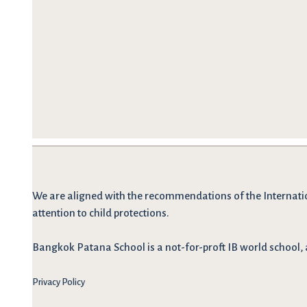
We are
aligned with the recommendations
of the Internati
attention to child protections.
Bangkok Patana School is a not-for-proft IB world school, 
Privacy Policy