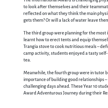
The International Award is challenging physi
to look after themselves and their teammates
reflected on what they think the main physica
gets them? Or will a lack of water leave th
The third group were planning for the most i
learnt how to erect tents and equip themselv
Trangia stove to cook nutritious meals – def
camp activity, students enjoyed a tasty self
tea.
Meanwhile, the fourth group were in tutor ba
importance of building good relationships – a
challenging days ahead. These Year 10 studen
Award Adventurous Journey during their Resi