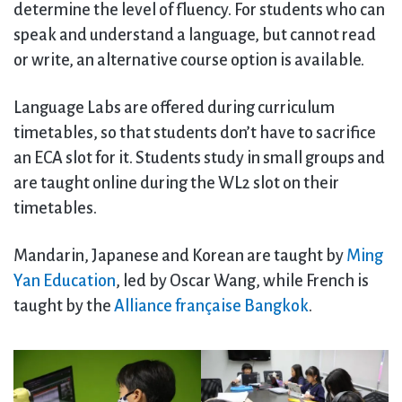
determine the level of fluency. For students who can
speak and understand a language, but cannot read
or write, an alternative course option is available.
Language Labs are offered during curriculum
timetables, so that students don’t have to sacrifice
an ECA slot for it. Students study in small groups and
are taught online during the WL2 slot on their
timetables.
Mandarin, Japanese and Korean are taught by
Ming
Yan Education
, led by Oscar Wang, while French is
taught by the
Alliance française Bangkok
.