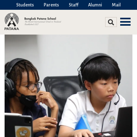
Students
Parents
Staff
Alumni
Mail