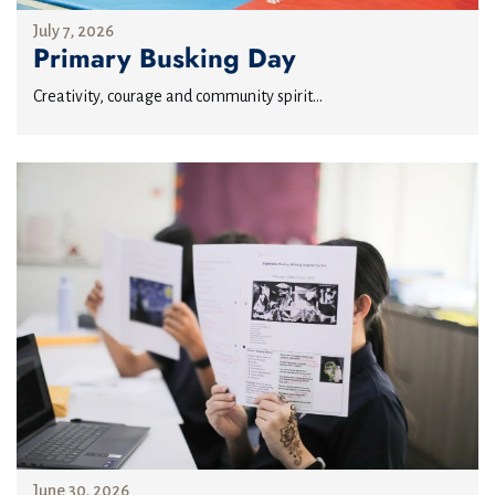
July 7, 2026
Primary Busking Day
Creativity, courage and community spirit...
June 30, 2026