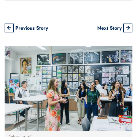
Previous Story
Next Story