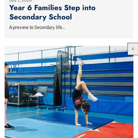
July 7, 2026
Year 6 Families Step into
Secondary School
A preview to Secondary life...