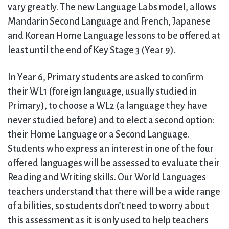
vary greatly. The new Language Labs model, allows
Mandarin Second Language and French, Japanese
and Korean Home Language lessons to be offered at
least until the end of Key Stage 3 (Year 9).
In Year 6, Primary students are asked to confirm
their WL1 (foreign language, usually studied in
Primary), to choose a WL2 (a language they have
never studied before) and to elect a second option:
their Home Language or a Second Language.
Students who express an interest in one of the four
offered languages will be assessed to evaluate their
Reading and Writing skills. Our World Languages
teachers understand that there will be a wide range
of abilities, so students don’t need to worry about
this assessment as it is only used to help teachers