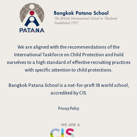
We are
aligned with the recommendations
of the
International Taskforce on Child Protection and hold
ourselves to a high standard of effective recruiting practices
with specific attention to child protections.
Bangkok Patana School is a not-for-proft IB world school,
accredited by CIS.
Privacy Policy