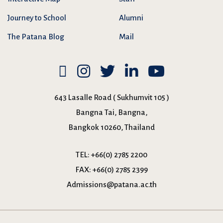
Journey to School
Alumni
The Patana Blog
Mail
643 Lasalle Road ( Sukhumvit 105 )
Bangna Tai, Bangna,
Bangkok 10260, Thailand
TEL:
+66(0) 2785 2200
FAX:
+66(0) 2785 2399
Admissions@patana.ac.th