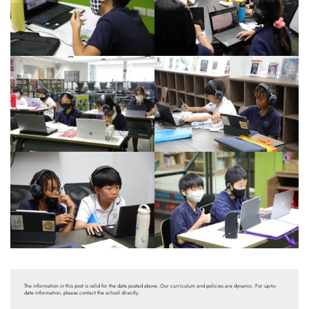
The information in this post is valid for the date posted above. Our curriculum and policies are dynamic. For up-to-
date information, please contact the school directly.