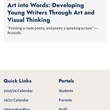
Art into Words: Developing
Young Writers Through Art and
Visual Thinking
"Painting is mute poetry, and poetry a speaking picture." —
Aristotle...
Quick Links
Portals
2025/26 Calendar
Students
26/27 Calendar
Parents
Interactive Map
Staff