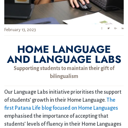
February 13, 2023
HOME LANGUAGE
AND LANGUAGE LABS
Supporting students to maintain their gift of
bilingualism
Our Language Labs initiative prioritises the support
of students’ growth in their Home Language.
The
first Patana Life blog focused on Home Languages
emphasised the importance of accepting that
students’ levels of fluency in their Home Languages