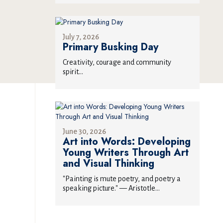
July 7, 2026
Primary Busking Day
Creativity, courage and community
spirit...
June 30, 2026
Art into Words: Developing
Young Writers Through Art
and Visual Thinking
"Painting is mute poetry, and poetry a
speaking picture." — Aristotle...