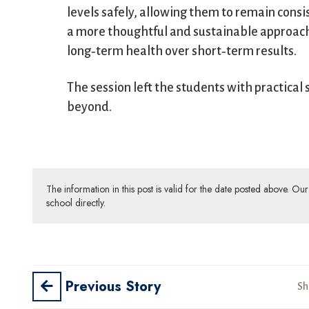
levels safely, allowing them to remain consi
a more thoughtful and sustainable approach t
long‑term health over short‑term results.
The session left the students with practical 
beyond.
The information in this post is valid for the date posted above. O
school directly.
Previous Story
Sh