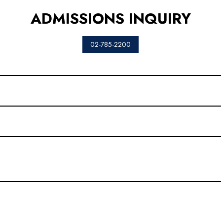
ADMISSIONS INQUIRY
02-785-2200