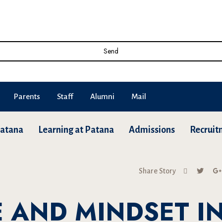
Send
Parents
Staff
Alumni
Mail
Patana
Learning at Patana
Admissions
Recruit
Share Story
 AND MINDSET I