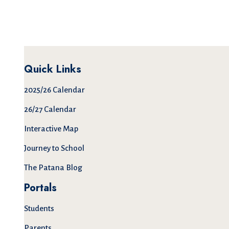
Quick Links
2025/26 Calendar
26/27 Calendar
Interactive Map
Journey to School
The Patana Blog
Portals
Students
Parents