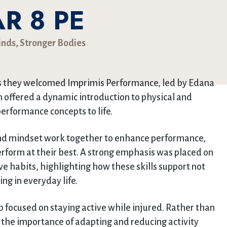
R 8 PE
inds, Stronger Bodies
as they welcomed Imprimis Performance, led by Edana
on offered a dynamic introduction to physical and
erformance concepts to life.
and mindset work together to enhance performance,
perform at their best. A strong emphasis was placed on
ve habits, highlighting how these skills support not
ing in everyday life.
p focused on staying active while injured. Rather than
d the importance of adapting and reducing activity