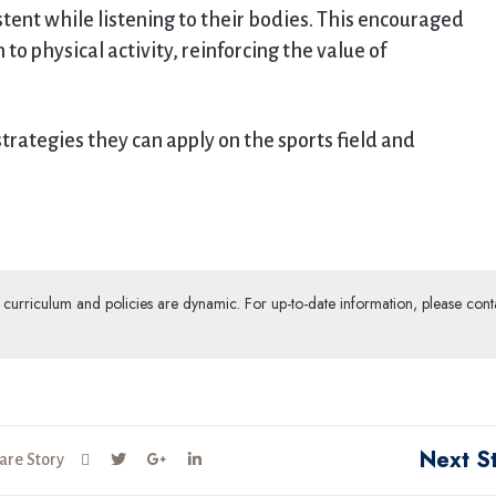
stent while listening to their bodies. This encouraged
o physical activity, reinforcing the value of
strategies they can apply on the sports field and
ur curriculum and policies are dynamic. For up-to-date information, please cont
Next S
are Story