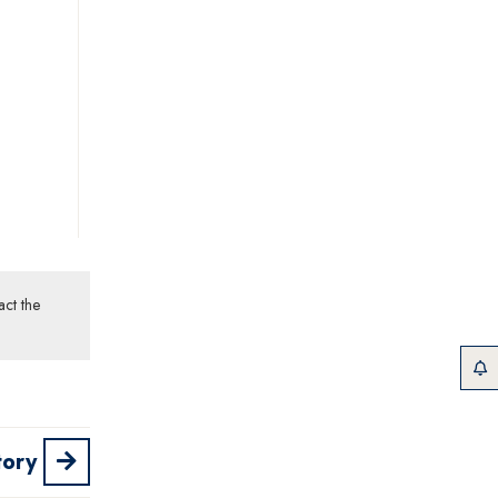
act the
tory