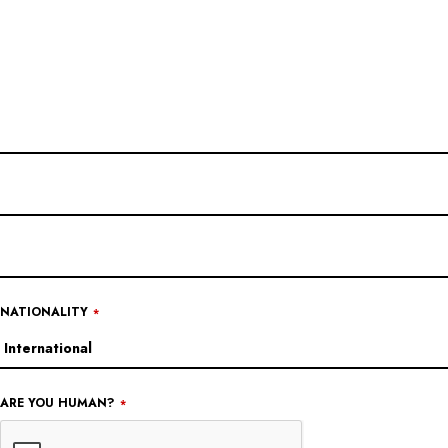
NATIONALITY
*
ARE YOU HUMAN?
*