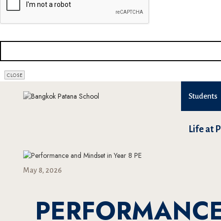
COMPANY
NAME
*
CLOSE
Students
Life at 
May 8, 2026
PERFORMANCE