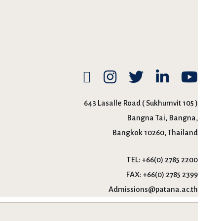
643 Lasalle Road ( Sukhumvit 105 )
Bangna Tai, Bangna,
Bangkok 10260, Thailand
TEL:
+66(0) 2785 2200
FAX:
+66(0) 2785 2399
Admissions@patana.ac.th