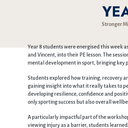
YEA
Stronger M
Year 8 students were energised this week 
and Vincent, into their PE lesson. The sessi
mental development in sport, bringing key p
Students explored how training, recovery 
gaining insight into what it really takes to 
developing resilience, confidence and positi
only sporting success but also overall wellbe
A particularly impactful part of the worksho
viewing injury as a barrier, students learne