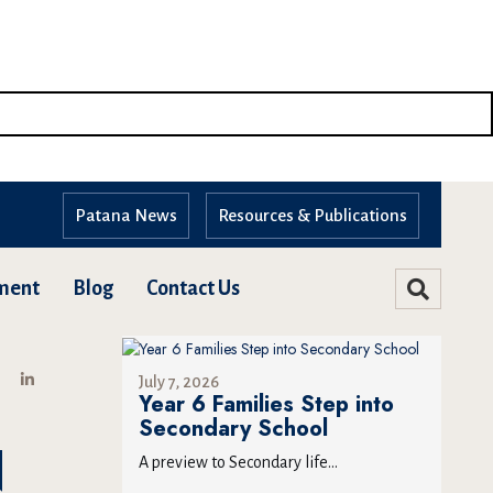
Patana News
Resources & Publications
ment
Blog
Contact Us
July 7, 2026
Year 6 Families Step into
Secondary School
N
A preview to Secondary life...