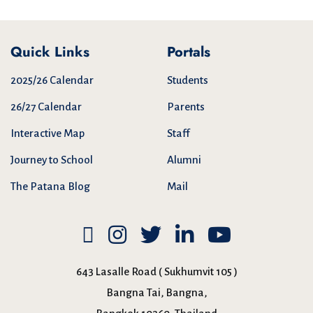
Quick Links
Portals
2025/26 Calendar
Students
26/27 Calendar
Parents
Interactive Map
Staff
Journey to School
Alumni
The Patana Blog
Mail
643 Lasalle Road ( Sukhumvit 105 )
Bangna Tai, Bangna,