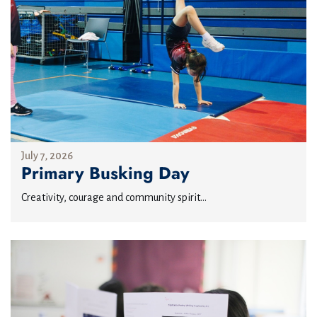
July 7, 2026
Primary Busking Day
Creativity, courage and community spirit...