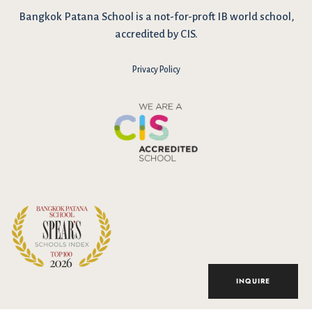
Bangkok Patana School is a not-for-proft IB world school,
accredited by CIS.
Privacy Policy
I have reviewed and agree to the school Data Privacy
Policy
here
. As explained in the policy, our website uses cookies
to improve your experience and to analyse our website traffic.
By continuing to use our website, you agree to our Data Privacy
Notice on the use of cookies.
INQUIRE
Accept