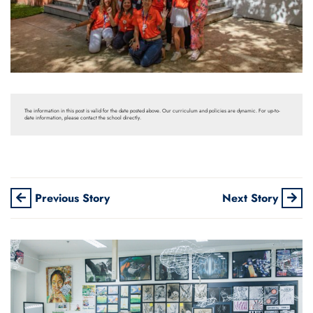
The information in this post is valid for the date posted above. Our curriculum and policies are dynamic. For up-to-
date information, please contact the school directly.
Previous Story
Next Story