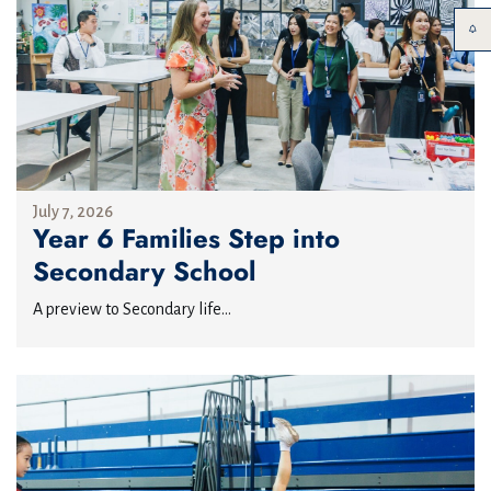
July 7, 2026
Year 6 Families Step into
Secondary School
A preview to Secondary life...