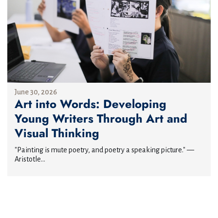
June 30, 2026
Art into Words: Developing
Young Writers Through Art and
Visual Thinking
"Painting is mute poetry, and poetry a speaking picture." —
Aristotle...