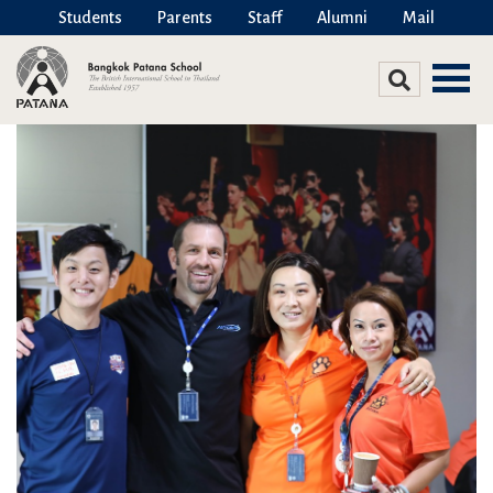
Students
Parents
Staff
Alumni
Mail