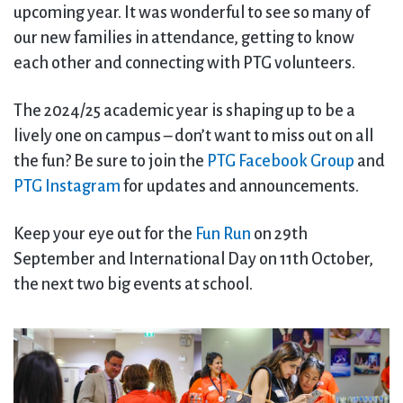
upcoming year. It was wonderful to see so many of
our new families in attendance, getting to know
each other and connecting with PTG volunteers.
The 2024/25 academic year is shaping up to be a
lively one on campus – don’t want to miss out on all
the fun? Be sure to join the
PTG Facebook Group
and
PTG Instagram
for updates and announcements.
Keep your eye out for the
Fun Run
on 29th
September and International Day on 11th October,
the next two big events at school.