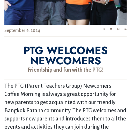
September 6, 2024
PTG WELCOMES
NEWCOMERS
Friendship and fun with the PTG!
The PTG (Parent Teachers Group) Newcomers
Coffee Morning is always a great opportunity for
new parents to get acquainted with our friendly
Bangkok Patana community. The PTG welcomes and
supports new parents and introduces them to all the
events and activities they can join during the