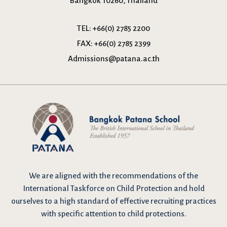
Bangkok 10260, Thailand
TEL:
+66(0) 2785 2200
FAX:
+66(0) 2785 2399
Admissions@patana.ac.th
We are
aligned with the recommendations
of the
International Taskforce on Child Protection and hold
ourselves to a high standard of effective recruiting practices
with specific attention to child protections.