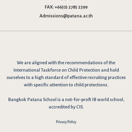
FAX:
+66(0) 2785 2399
Admissions@patana.ac.th
We are
aligned with the recommendations
of the
International Taskforce on Child Protection and hold
ourselves to a high standard of effective recruiting practices
with specific attention to child protections.
Bangkok Patana School is a not-for-proft IB world school,
accredited by CIS.
Privacy Policy