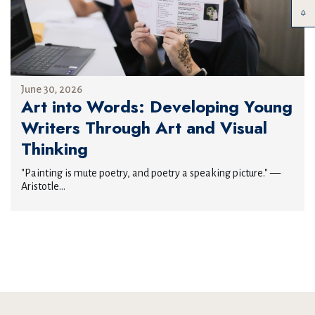
June 30, 2026
Art into Words: Developing Young
Writers Through Art and Visual
Thinking
"Painting is mute poetry, and poetry a speaking picture." —
Aristotle...