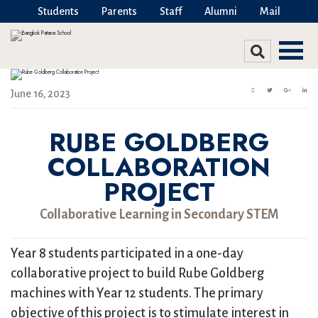
Students
Parents
Staff
Alumni
Mail
June 16, 2023
RUBE GOLDBERG
COLLABORATION
PROJECT
Collaborative Learning in Secondary STEM
Year 8 students participated in a one-day
collaborative project to build Rube Goldberg
machines with Year 12 students. The primary
objective of this project is to stimulate interest in