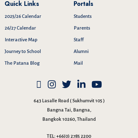
Quick Links
Portals
2025/26 Calendar
Students
26/27 Calendar
Parents
Interactive Map
Staff
Journey to School
Alumni
The Patana Blog
Mail
643 Lasalle Road ( Sukhumvit 105 )
Bangna Tai, Bangna,
Bangkok 10260, Thailand
TEL:
+66(0) 2785 2200