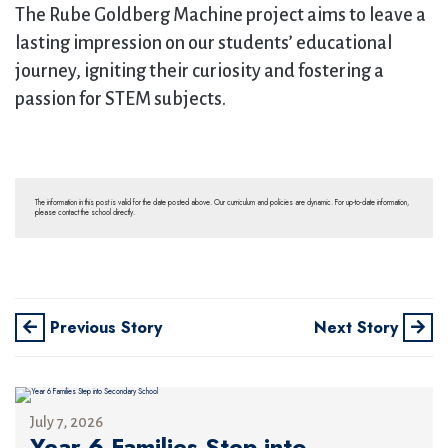
The Rube Goldberg Machine project aims to leave a
lasting impression on our students’ educational
journey, igniting their curiosity and fostering a
passion for STEM subjects.
The information in this post is valid for the date posted above. Our curriculum and policies are dynamic. For up-to-date information,
please contact the school directly.
Previous Story
Next Story
July 7, 2026
Year 6 Families Step into