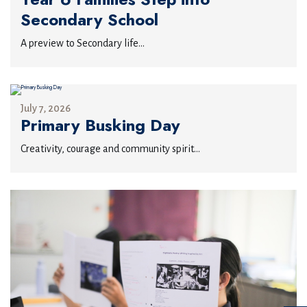
Secondary School
A preview to Secondary life...
July 7, 2026
Primary Busking Day
Creativity, courage and community spirit...