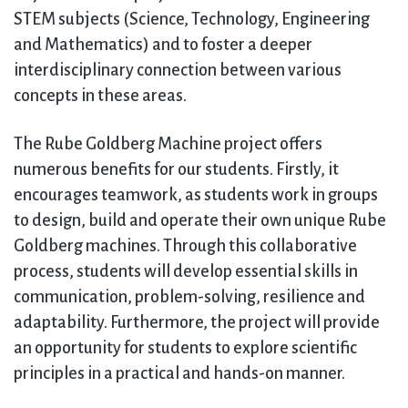
STEM subjects (Science, Technology, Engineering
and Mathematics) and to foster a deeper
interdisciplinary connection between various
concepts in these areas.
The Rube Goldberg Machine project offers
numerous benefits for our students. Firstly, it
encourages teamwork, as students work in groups
to design, build and operate their own unique Rube
Goldberg machines. Through this collaborative
process, students will develop essential skills in
communication, problem-solving, resilience and
adaptability. Furthermore, the project will provide
an opportunity for students to explore scientific
principles in a practical and hands-on manner.