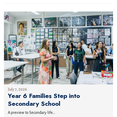
July 7, 2026
Year 6 Families Step into
Secondary School
A preview to Secondary life...