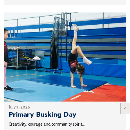
July 7, 2026
Primary Busking Day
Creativity, courage and community spirit...