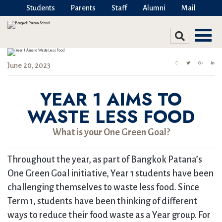
Students
Parents
Staff
Alumni
Mail
June 20, 2023
YEAR 1 AIMS TO
WASTE LESS FOOD
What is your One Green Goal?
Throughout the year, as part of Bangkok Patana’s
One Green Goal initiative, Year 1 students have been
challenging themselves to waste less food. Since
Term 1, students have been thinking of different
ways to reduce their food waste as a Year group. For