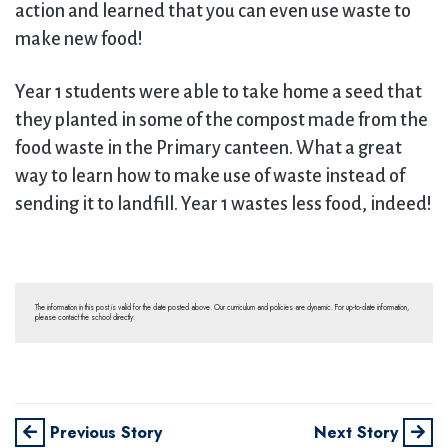
action and learned that you can even use waste to
make new food!
Year 1 students were able to take home a seed that
they planted in some of the compost made from the
food waste in the Primary canteen. What a great
way to learn how to make use of waste instead of
sending it to landfill. Year 1 wastes less food, indeed!
The information in this post is valid for the date posted above. Our curriculum and policies are dynamic. For up-to-date information,
please contact the school directly.
Previous Story
Next Story