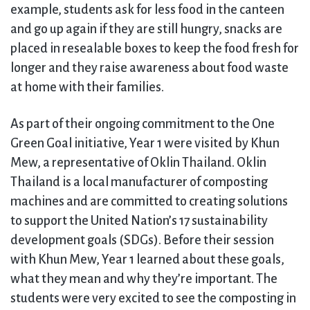
example, students ask for less food in the canteen
and go up again if they are still hungry, snacks are
placed in resealable boxes to keep the food fresh for
longer and they raise awareness about food waste
at home with their families.
As part of their ongoing commitment to the One
Green Goal initiative, Year 1 were visited by Khun
Mew, a representative of Oklin Thailand. Oklin
Thailand is a local manufacturer of composting
machines and are committed to creating solutions
to support the United Nation’s 17 sustainability
development goals (SDGs). Before their session
with Khun Mew, Year 1 learned about these goals,
what they mean and why they’re important. The
students were very excited to see the composting in