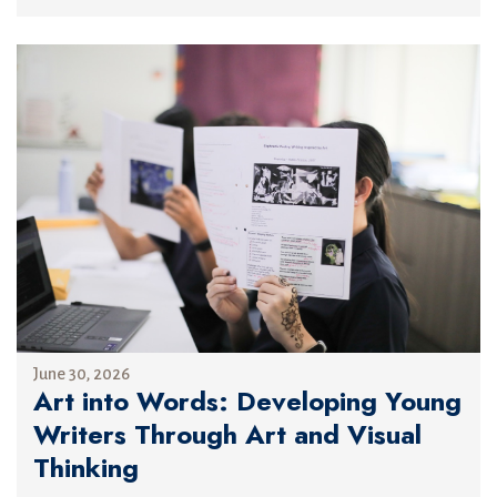
June 30, 2026
Art into Words: Developing Young
Writers Through Art and Visual
Thinking