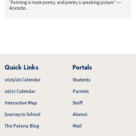
"Painting is mute poetry, and poetry a speaking picture." —
Aristotle...
Quick Links
Portals
2025/26 Calendar
Students
26/27 Calendar
Parents
Interactive Map
Staff
Journey to School
Alumni
The Patana Blog
Mail