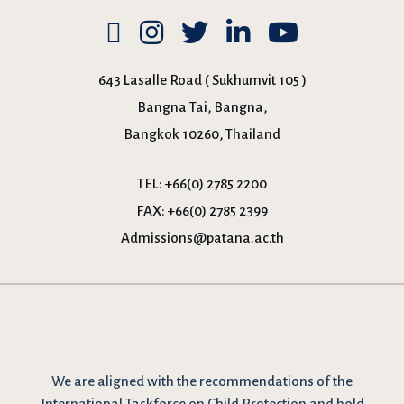
643 Lasalle Road ( Sukhumvit 105 )
Bangna Tai, Bangna,
Bangkok 10260, Thailand
TEL:
+66(0) 2785 2200
FAX:
+66(0) 2785 2399
Admissions@patana.ac.th
We are
aligned with the recommendations
of the
International Taskforce on Child Protection and hold