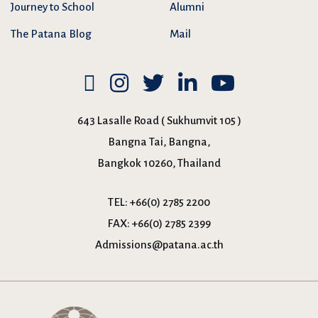
Journey to School
Alumni
The Patana Blog
Mail
643 Lasalle Road ( Sukhumvit 105 )
Bangna Tai, Bangna,
Bangkok 10260, Thailand
TEL:
+66(0) 2785 2200
FAX:
+66(0) 2785 2399
Admissions@patana.ac.th