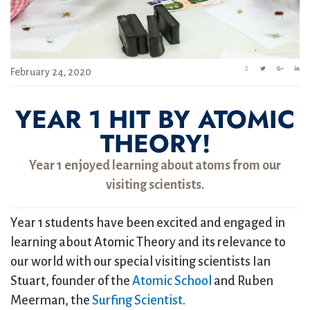
February 24, 2020
YEAR 1 HIT BY ATOMIC
THEORY!
Year 1 enjoyed learning about atoms from our
visiting scientists.
Year 1 students have been excited and engaged in
learning about Atomic Theory and its relevance to
our world with our special visiting scientists Ian
Stuart, founder of the
Atomic School
and Ruben
Meerman, the
Surfing Scientist
.