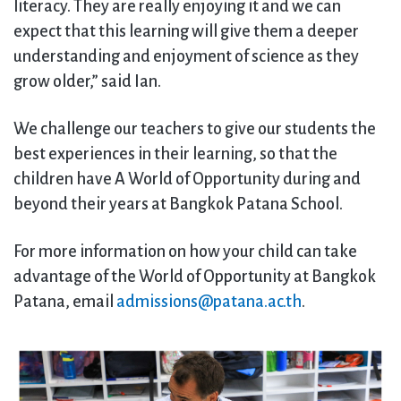
literacy. They are really enjoying it and we can
expect that this learning will give them a deeper
understanding and enjoyment of science as they
grow older,” said Ian.
We challenge our teachers to give our students the
best experiences in their learning, so that the
children have A World of Opportunity during and
beyond their years at Bangkok Patana School.
For more information on how your child can take
advantage of the World of Opportunity at Bangkok
Patana, email
admissions@patana.ac.th
.