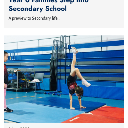
Secondary School
A preview to Secondary life...