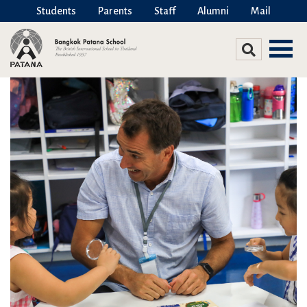
Students
Parents
Staff
Alumni
Mail