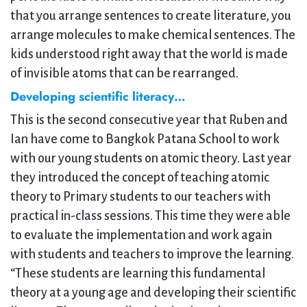
that you arrange sentences to create literature, you
arrange molecules to make chemical sentences. The
kids understood right away that the world is made
of invisible atoms that can be rearranged.
Developing scientific literacy…
This is the second consecutive year that Ruben and
Ian have come to Bangkok Patana School to work
with our young students on atomic theory. Last year
they introduced the concept of teaching atomic
theory to Primary students to our teachers with
practical in-class sessions. This time they were able
to evaluate the implementation and work again
with students and teachers to improve the learning.
“These students are learning this fundamental
theory at a young age and developing their scientific