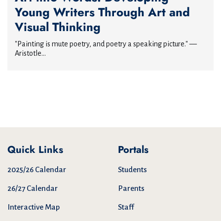
Young Writers Through Art and
Visual Thinking
"Painting is mute poetry, and poetry a speaking picture." —
Aristotle...
Quick Links
Portals
2025/26 Calendar
Students
26/27 Calendar
Parents
Interactive Map
Staff