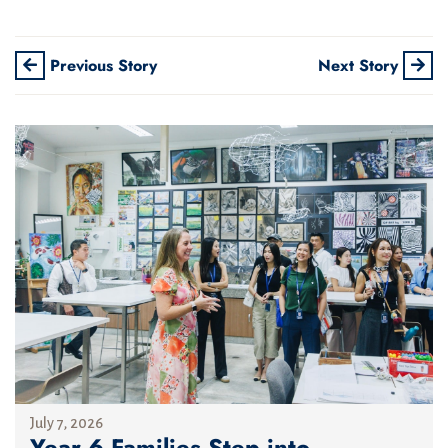
Previous Story
Next Story
July 7, 2026
Year 6 Families Step into