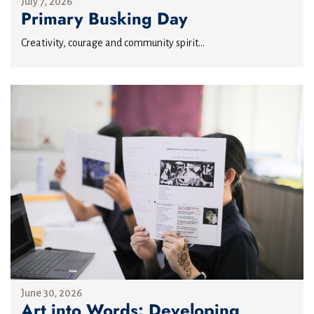
July 7, 2026
Primary Busking Day
Creativity, courage and community spirit...
June 30, 2026
Art into Words: Developing