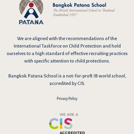
We are
aligned with the recommendations
of the
International Taskforce on Child Protection and hold
ourselves to a high standard of effective recruiting practices
with specific attention to child protections.
Bangkok Patana School is a not-for-proft IB world school,
accredited by CIS.
Privacy Policy