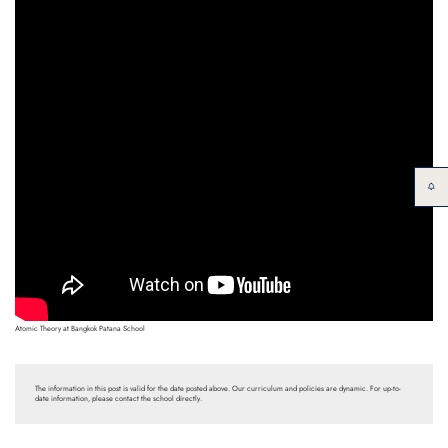
Atomic Theory at Bangkok Patana School
The information in this post is valid for the date posted above. Our curriculum and policies are dynamic. For up-to-
date information, please contact the school directly.