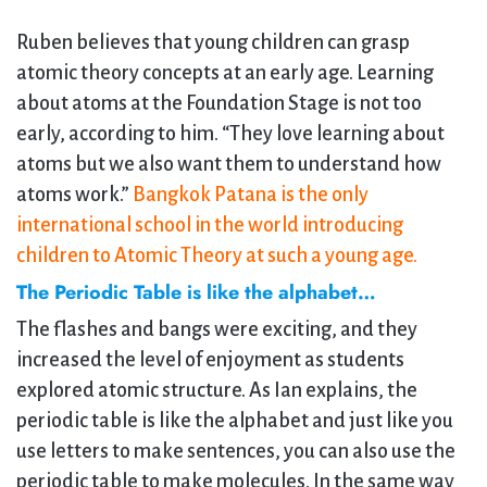
Ruben believes that young children can grasp
atomic theory concepts at an early age. Learning
about atoms at the Foundation Stage is not too
early, according to him. “They love learning about
atoms but we also want them to understand how
atoms work.”
Bangkok Patana is the only
international school in the world introducing
children to Atomic Theory at such a young age.
The Periodic Table is like the alphabet…
The flashes and bangs were exciting, and they
increased the level of enjoyment as students
explored atomic structure. As Ian explains, the
periodic table is like the alphabet and just like you
use letters to make sentences, you can also use the
periodic table to make molecules. In the same way