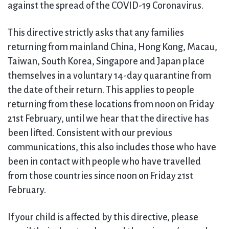
against the spread of the COVID-19 Coronavirus.
This directive strictly asks that any families
returning from mainland China, Hong Kong, Macau,
Taiwan, South Korea, Singapore and Japan place
themselves in a voluntary 14-day quarantine from
the date of their return. This applies to people
returning from these locations from noon on Friday
21st February, until we hear that the directive has
been lifted. Consistent with our previous
communications, this also includes those who have
been in contact with people who have travelled
from those countries since noon on Friday 21st
February.
If your child is affected by this directive, please