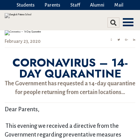
Students
Parents
Staff
Alumni
Mail
February 23, 2020
CORONAVIRUS – 14-
DAY QUARANTINE
The Government has requested a 14-day quarantine
for people returning from certain locations…
Dear Parents,
This evening we received a directive from the
Government regarding preventative measures