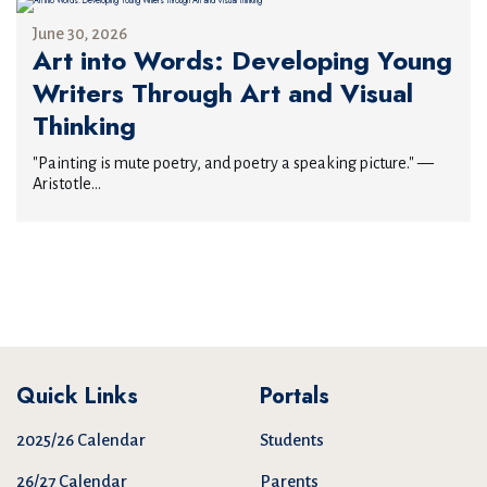
June 30, 2026
Art into Words: Developing Young
Writers Through Art and Visual
Thinking
"Painting is mute poetry, and poetry a speaking picture." —
Aristotle...
Quick Links
Portals
2025/26 Calendar
Students
26/27 Calendar
Parents