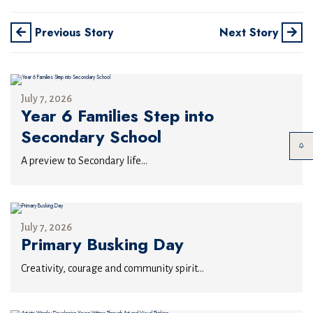
Previous Story
Next Story
July 7, 2026
Year 6 Families Step into
Secondary School
A preview to Secondary life...
July 7, 2026
Primary Busking Day
Creativity, courage and community spirit...