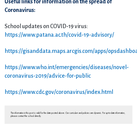
Useful links for information on the spread of
Coronavirus:
School updates on COVID-19 virus:
https://www.patana.ac.th/covid-19-advisory/
https://gisanddata.maps.arcgis.com/apps/opsdashb
https://www.who.int/emergencies/diseases/novel-
coronavirus-2019/advice-for-public
https://www.cdc.gov/coronavirus/index.html
The information in this post is valid for the date posted above. Our curriculum and policies are dynamic. For up-to-date information,
please contact the school directly.