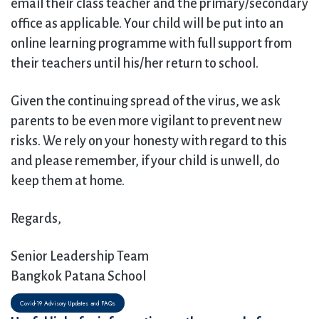
email their class teacher and the primary/secondary
office as applicable. Your child will be put into an
online learning programme with full support from
their teachers until his/her return to school.
Given the continuing spread of the virus, we ask
parents to be even more vigilant to prevent new
risks. We rely on your honesty with regard to this
and please remember, if your child is unwell, do
keep them at home.
Regards,
Senior Leadership Team
Bangkok Patana School
Covid-19 Advisory Updates and FAQs