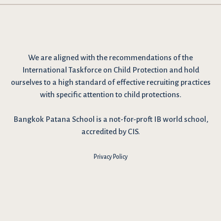
We are
aligned with the recommendations
of the
International Taskforce on Child Protection and hold
ourselves to a high standard of effective recruiting practices
with specific attention to child protections.
Bangkok Patana School is a not-for-proft IB world school,
accredited by CIS.
Privacy Policy