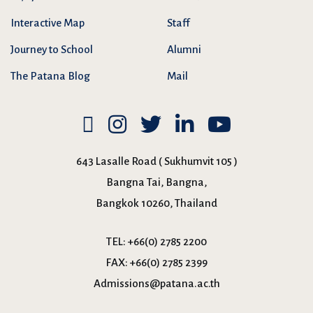
Interactive Map
Staff
Journey to School
Alumni
The Patana Blog
Mail
643 Lasalle Road ( Sukhumvit 105 )
Bangna Tai, Bangna,
Bangkok 10260, Thailand
TEL:
+66(0) 2785 2200
FAX:
+66(0) 2785 2399
Admissions@patana.ac.th