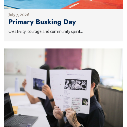
July 7, 2026
Primary Busking Day
Creativity, courage and community spirit...