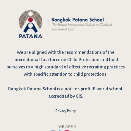
We are
aligned with the recommendations
of the
International Taskforce on Child Protection and hold
ourselves to a high standard of effective recruiting practices
with specific attention to child protections.
Bangkok Patana School is a not-for-proft IB world school,
accredited by CIS.
Privacy Policy