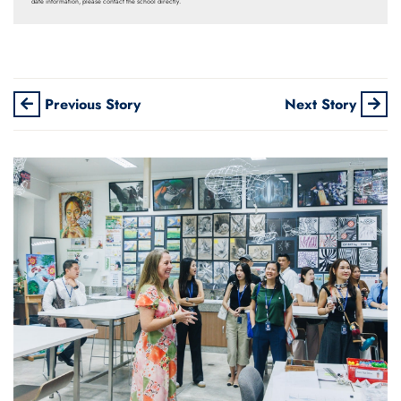
date information, please contact the school directly.
Previous Story
Next Story