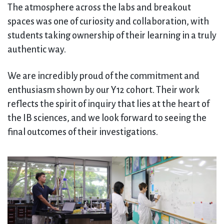
The atmosphere across the labs and breakout
spaces was one of curiosity and collaboration, with
students taking ownership of their learning in a truly
authentic way.
We are incredibly proud of the commitment and
enthusiasm shown by our Y12 cohort. Their work
reflects the spirit of inquiry that lies at the heart of
the IB sciences, and we look forward to seeing the
final outcomes of their investigations.