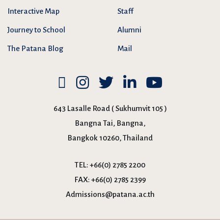
Interactive Map
Staff
Journey to School
Alumni
The Patana Blog
Mail
643 Lasalle Road ( Sukhumvit 105 )
Bangna Tai, Bangna,
Bangkok 10260, Thailand
TEL:
+66(0) 2785 2200
FAX:
+66(0) 2785 2399
Admissions@patana.ac.th