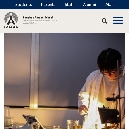
Students
Parents
Staff
Alumni
Mail