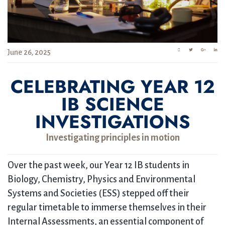
June 26, 2025
CELEBRATING YEAR 12
IB SCIENCE
INVESTIGATIONS
Investigating principles in motion
Over the past week, our Year 12 IB students in
Biology, Chemistry, Physics and Environmental
Systems and Societies (ESS) stepped off their
regular timetable to immerse themselves in their
Internal Assessments, an essential component of