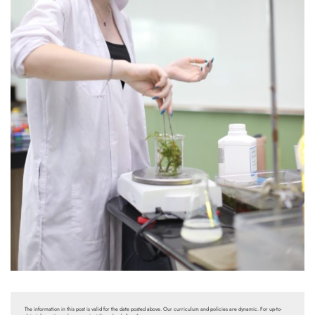
The information in this post is valid for the date posted above. Our curriculum and policies are dynamic. For up-to-