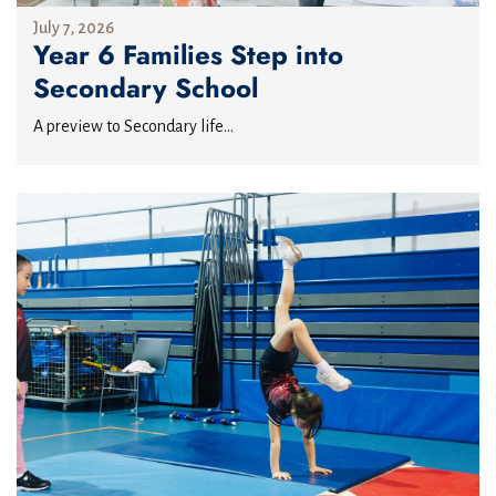
July 7, 2026
Year 6 Families Step into
Secondary School
A preview to Secondary life...