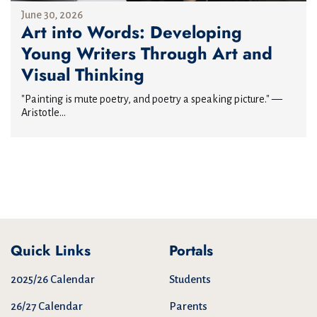
June 30, 2026
Art into Words: Developing
Young Writers Through Art and
Visual Thinking
"Painting is mute poetry, and poetry a speaking picture." —
Aristotle...
Quick Links
Portals
2025/26 Calendar
Students
26/27 Calendar
Parents