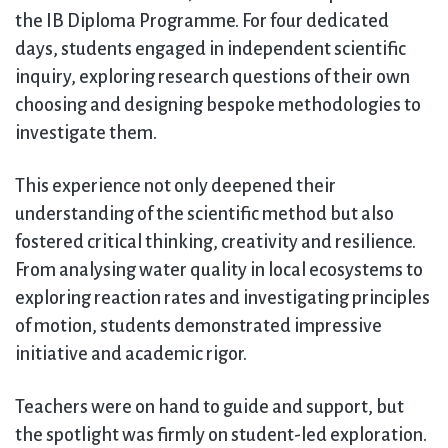
the IB Diploma Programme. For four dedicated
days, students engaged in independent scientific
inquiry, exploring research questions of their own
choosing and designing bespoke methodologies to
investigate them.
This experience not only deepened their
understanding of the scientific method but also
fostered critical thinking, creativity and resilience.
From analysing water quality in local ecosystems to
exploring reaction rates and investigating principles
of motion, students demonstrated impressive
initiative and academic rigor.
Teachers were on hand to guide and support, but
the spotlight was firmly on student-led exploration.