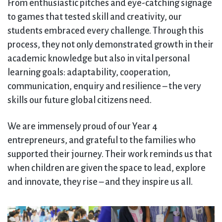
From enthusiastic pitches and eye-catching signage
to games that tested skill and creativity, our
students embraced every challenge. Through this
process, they not only demonstrated growth in their
academic knowledge but also in vital personal
learning goals: adaptability, cooperation,
communication, enquiry and resilience – the very
skills our future global citizens need.
We are immensely proud of our Year 4
entrepreneurs, and grateful to the families who
supported their journey. Their work reminds us that
when children are given the space to lead, explore
and innovate, they rise – and they inspire us all.