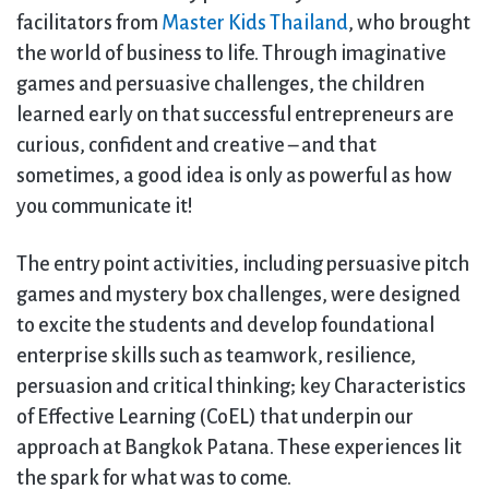
facilitators from
Master Kids Thailand
, who brought
the world of business to life. Through imaginative
games and persuasive challenges, the children
learned early on that successful entrepreneurs are
curious, confident and creative – and that
sometimes, a good idea is only as powerful as how
you communicate it!
The entry point activities, including persuasive pitch
games and mystery box challenges, were designed
to excite the students and develop foundational
enterprise skills such as teamwork, resilience,
persuasion and critical thinking; key Characteristics
of Effective Learning (CoEL) that underpin our
approach at Bangkok Patana. These experiences lit
the spark for what was to come.