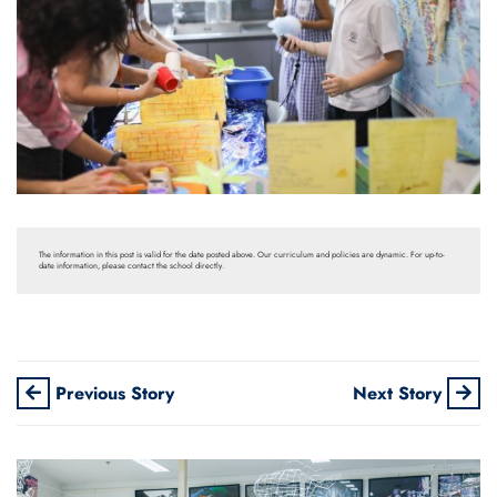
The information in this post is valid for the date posted above. Our curriculum and policies are dynamic. For up-to-
date information, please contact the school directly.
Previous Story
Next Story