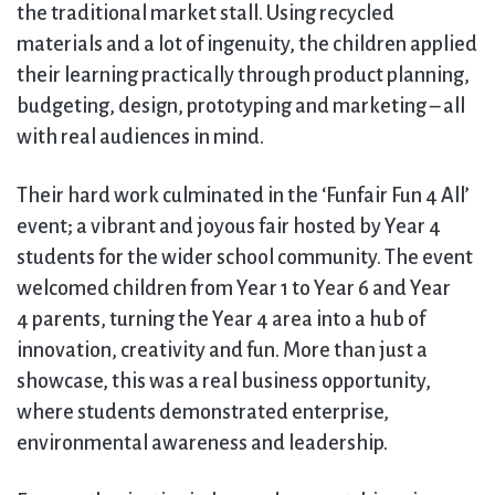
the traditional market stall. Using recycled
materials and a lot of ingenuity, the children applied
their learning practically through product planning,
budgeting, design, prototyping and marketing – all
with real audiences in mind.
Their hard work culminated in the ‘Funfair Fun 4 All’
event; a vibrant and joyous fair hosted by Year 4
students for the wider school community. The event
welcomed children from Year 1 to Year 6 and Year
4 parents, turning the Year 4 area into a hub of
innovation, creativity and fun. More than just a
showcase, this was a real business opportunity,
where students demonstrated enterprise,
environmental awareness and leadership.