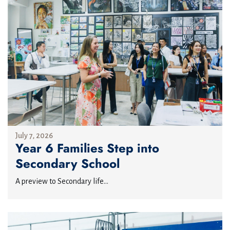
July 7, 2026
Year 6 Families Step into
Secondary School
A preview to Secondary life...