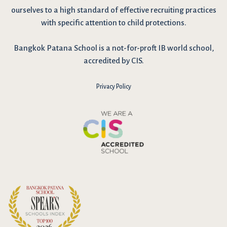
ourselves to a high standard of effective recruiting practices
with specific attention to child protections.
Bangkok Patana School is a not-for-proft IB world school,
accredited by CIS.
Privacy Policy
I have reviewed and agree to the school Data Privacy
Policy
here
. As explained in the policy, our website uses cookies
to improve your experience and to analyse our website traffic.
By continuing to use our website, you agree to our Data Privacy
Notice on the use of cookies.