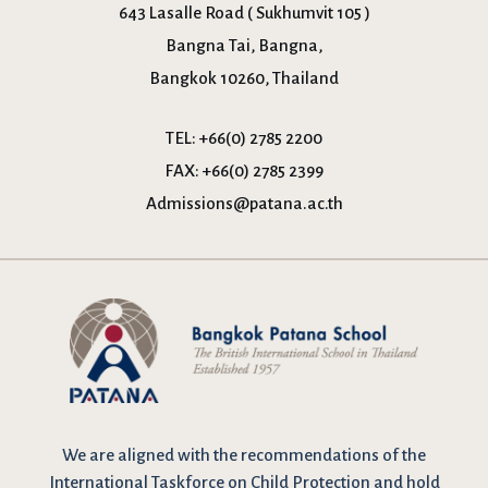
643 Lasalle Road ( Sukhumvit 105 )
Bangna Tai, Bangna,
Bangkok 10260, Thailand
TEL:
+66(0) 2785 2200
FAX:
+66(0) 2785 2399
Admissions@patana.ac.th
We are
aligned with the recommendations
of the
International Taskforce on Child Protection and hold