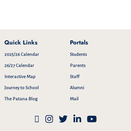
Quick Links
Portals
2025/26 Calendar
Students
26/27 Calendar
Parents
Interactive Map
Staff
Journey to School
Alumni
The Patana Blog
Mail