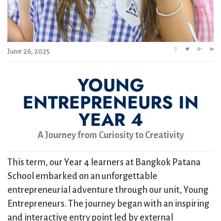
June 26, 2025
YOUNG
ENTREPRENEURS IN
YEAR 4
A Journey from Curiosity to Creativity
This term, our Year 4 learners at Bangkok Patana
School embarked on an unforgettable
entrepreneurial adventure through our unit, Young
Entrepreneurs. The journey began with an inspiring
and interactive entry point led by external