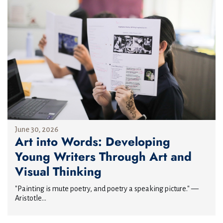
June 30, 2026
Art into Words: Developing
Young Writers Through Art and
Visual Thinking
"Painting is mute poetry, and poetry a speaking picture." —
Aristotle...