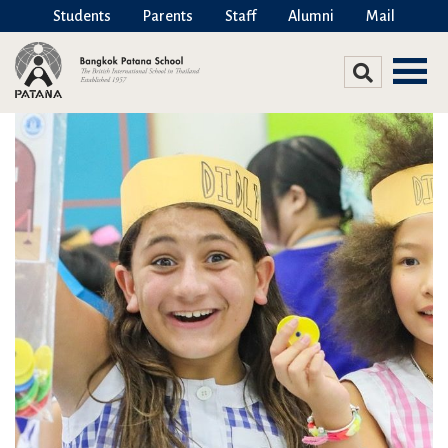
Students
Parents
Staff
Alumni
Mail