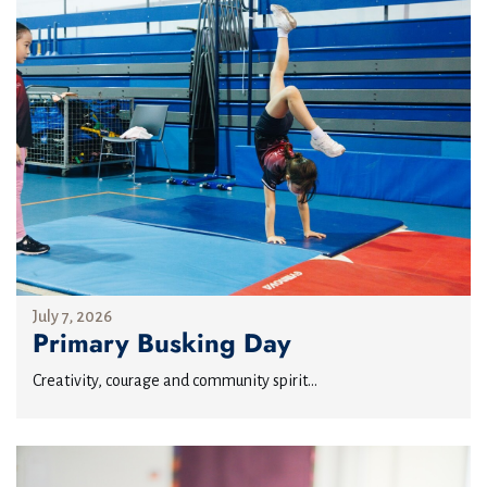
July 7, 2026
Primary Busking Day
Creativity, courage and community spirit...