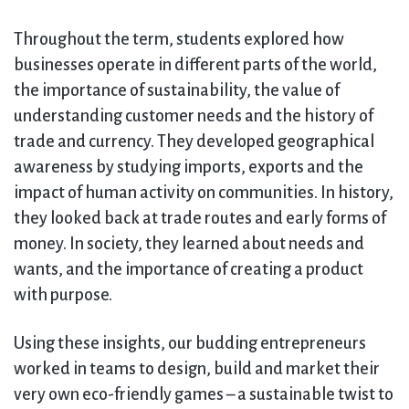
Throughout the term, students explored how
businesses operate in different parts of the world,
the importance of sustainability, the value of
understanding customer needs and the history of
trade and currency. They developed geographical
awareness by studying imports, exports and the
impact of human activity on communities. In history,
they looked back at trade routes and early forms of
money. In society, they learned about needs and
wants, and the importance of creating a product
with purpose.
Using these insights, our budding entrepreneurs
worked in teams to design, build and market their
very own eco-friendly games – a sustainable twist to