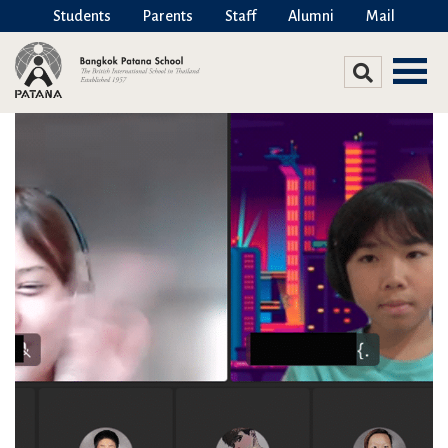
Students
Parents
Staff
Alumni
Mail