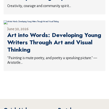
Creativity, courage and community spirit...
June 30, 2026
Art into Words: Developing Young
Writers Through Art and Visual
Thinking
"Painting is mute poetry, and poetry a speaking picture." —
Aristotle...