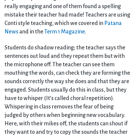
really engaging and one of them found a spelling
mistake their teacher had made! Teachers are using
Conti style teaching, which we covered in
Patana
News
and in the
Term 1 Magazine
.
Students do shadow reading; the teacher says the
sentences out loud and they repeat them but with
the microphone off. The teacher can see them
mouthing the words, can check they are forming the
sounds correctly the way she does and that they are
engaged. Students usually do this in class, but they
have to whisper (It’s called choral repetition).
Whispering in class removes the fear of being
judged by others when beginning new vocabulary.
Here, with their mikes off, the students can shout if
they want to and try to copy the sounds the teacher