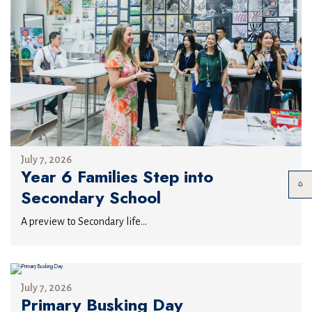
July 7, 2026
Year 6 Families Step into
Secondary School
A preview to Secondary life...
July 7, 2026
Primary Busking Day