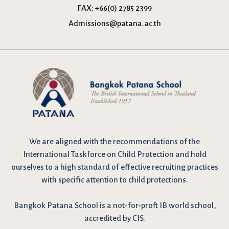
FAX:
+66(0) 2785 2399
Admissions@patana.ac.th
We are
aligned with the recommendations
of the
International Taskforce on Child Protection and hold
ourselves to a high standard of effective recruiting practices
with specific attention to child protections.
Bangkok Patana School is a not-for-proft IB world school,
accredited by CIS.