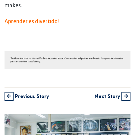
makes.
Aprender es divertido!
The information in this post is valid for the date posted above. Our curriculum and policies are dynamic. For up-to-date information,
please contact the school directly.
Previous Story
Next Story