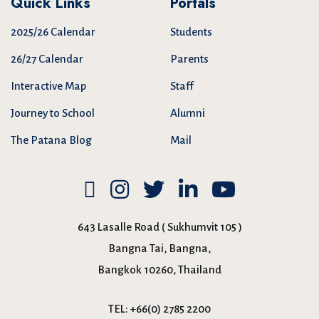
Quick Links
Portals
2025/26 Calendar
Students
26/27 Calendar
Parents
Interactive Map
Staff
Journey to School
Alumni
The Patana Blog
Mail
643 Lasalle Road ( Sukhumvit 105 )
Bangna Tai, Bangna,
Bangkok 10260, Thailand
TEL:
+66(0) 2785 2200