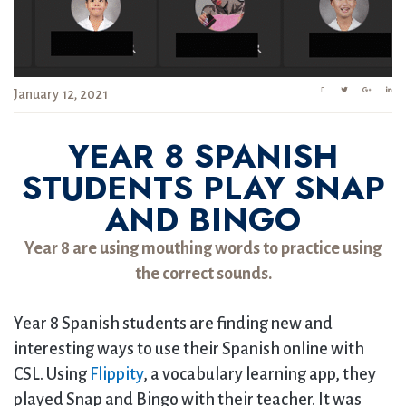
January 12, 2021
YEAR 8 SPANISH
STUDENTS PLAY SNAP
AND BINGO
Year 8 are using mouthing words to practice using
the correct sounds.
Year 8 Spanish students are finding new and
interesting ways to use their Spanish online with
CSL. Using
Flippity
, a vocabulary learning app, they
played Snap and Bingo with their teacher. It was