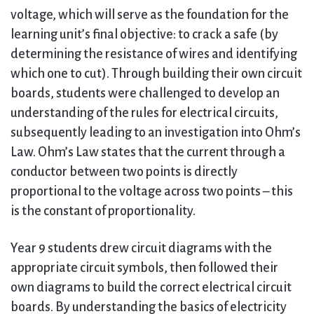
voltage, which will serve as the foundation for the
learning unit’s final objective: to crack a safe (by
determining the resistance of wires and identifying
which one to cut). Through building their own circuit
boards, students were challenged to develop an
understanding of the rules for electrical circuits,
subsequently leading to an investigation into Ohm’s
Law. Ohm’s Law states that the current through a
conductor between two points is directly
proportional to the voltage across two points – this
is the constant of proportionality.
Year 9 students drew circuit diagrams with the
appropriate circuit symbols, then followed their
own diagrams to build the correct electrical circuit
boards. By understanding the basics of electricity