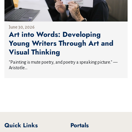
June 30, 2026
Art into Words: Developing
Young Writers Through Art and
Visual Thinking
"Painting is mute poetry, and poetry a speaking picture." —
Aristotle...
Quick Links
Portals