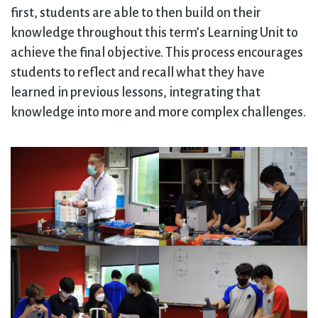
first, students are able to then build on their
knowledge throughout this term’s Learning Unit to
achieve the final objective. This process encourages
students to reflect and recall what they have
learned in previous lessons, integrating that
knowledge into more and more complex challenges.