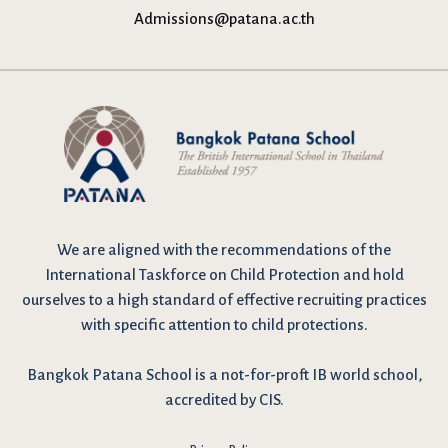
Admissions@patana.ac.th
We are
aligned with the recommendations
of the
International Taskforce on Child Protection and hold
ourselves to a high standard of effective recruiting practices
with specific attention to child protections.
Bangkok Patana School is a not-for-proft IB world school,
accredited by CIS.