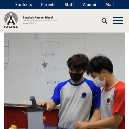
Students
Parents
Staff
Alumni
Mail