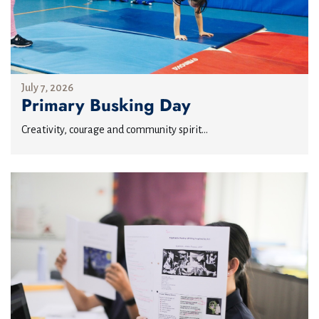
July 7, 2026
Primary Busking Day
Creativity, courage and community spirit...