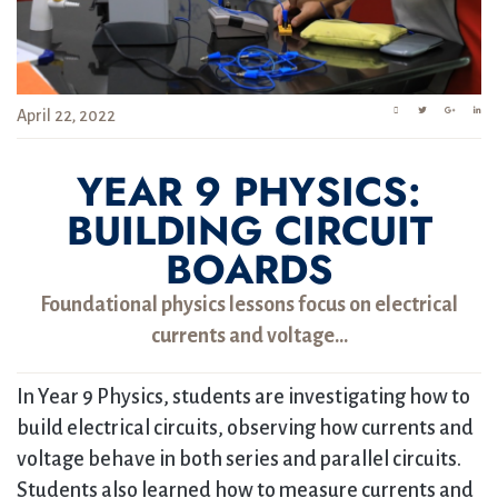
April 22, 2022
YEAR 9 PHYSICS:
BUILDING CIRCUIT
BOARDS
Foundational physics lessons focus on electrical
currents and voltage…
In Year 9 Physics, students are investigating how to
build electrical circuits, observing how currents and
voltage behave in both series and parallel circuits.
Students also learned how to measure currents and