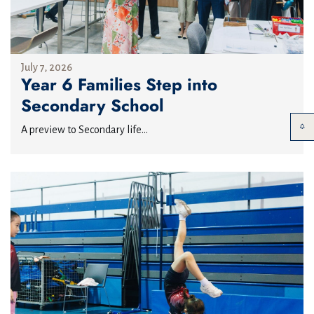
July 7, 2026
Year 6 Families Step into
Secondary School
A preview to Secondary life...