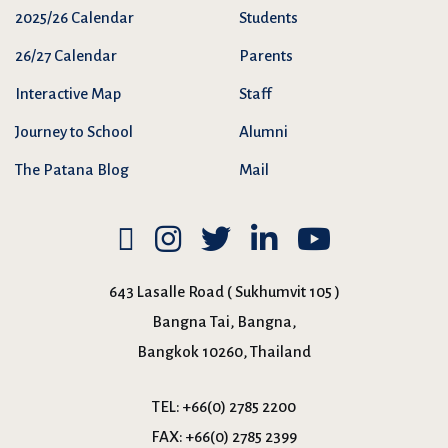
2025/26 Calendar
Students
26/27 Calendar
Parents
Interactive Map
Staff
Journey to School
Alumni
The Patana Blog
Mail
643 Lasalle Road ( Sukhumvit 105 )
Bangna Tai, Bangna,
Bangkok 10260, Thailand
TEL:
+66(0) 2785 2200
FAX:
+66(0) 2785 2399