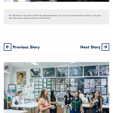
The information in this post is valid for the date posted above. Our curriculum and policies are dynamic. For up-to-
date information, please contact the school directly.
Previous Story
Next Story