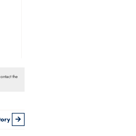
ontact the
tory