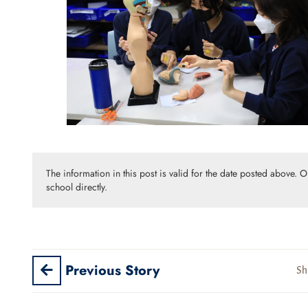
The information in this post is valid for the date posted above. 
school directly.
Previous Story
Sh