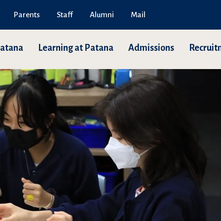
Parents
Staff
Alumni
Mail
Patana
Learning at Patana
Admissions
Recruit