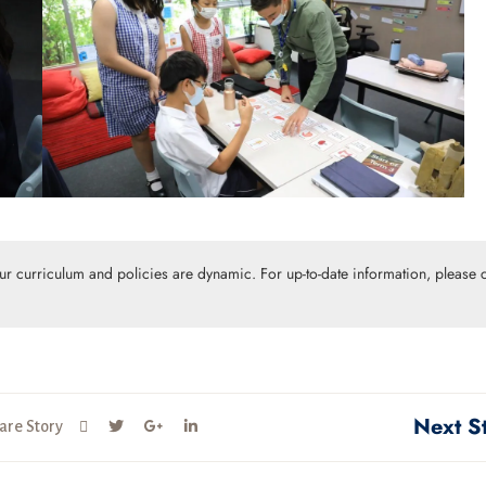
Our curriculum and policies are dynamic. For up-to-date information, please c
Next S
are Story