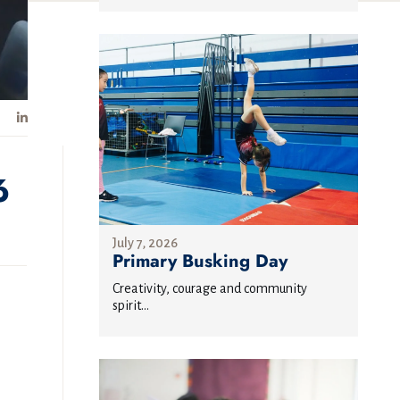
6
July 7, 2026
Primary Busking Day
Creativity, courage and community
spirit...