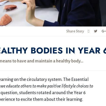
Share Story
ALTHY BODIES IN YEAR 
t means to have and maintain a healthy body…
earning on the circulatory system. The Essential
we educate others to make positive lifestyle choices to
 question, students rotated around the Year 6
rience to excite them about their learning.