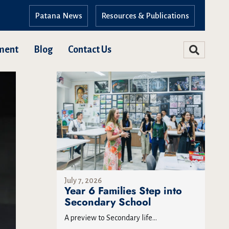
Patana News
Resources & Publications
ment
Blog
Contact Us
July 7, 2026
Year 6 Families Step into
Secondary School
A preview to Secondary life...