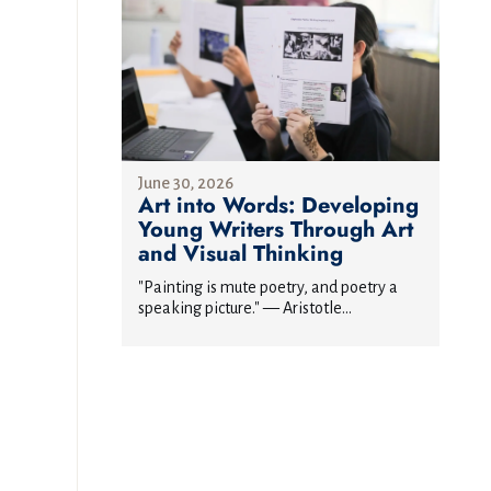
June 30, 2026
Art into Words: Developing
Young Writers Through Art
and Visual Thinking
"Painting is mute poetry, and poetry a
speaking picture." — Aristotle...