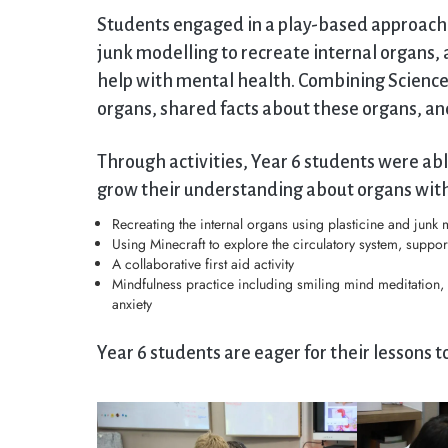
Students engaged in a play-based approach t
junk modelling to recreate internal organs, 
help with mental health. Combining Science
organs, shared facts about these organs, and t
Through activities, Year 6 students were ab
grow their understanding about organs with
Recreating the internal organs using plasticine and junk 
Using Minecraft to explore the circulatory system, suppor
A collaborative first aid activity
Mindfulness practice including smiling mind meditation,
anxiety
Year 6 students are eager for their lessons 