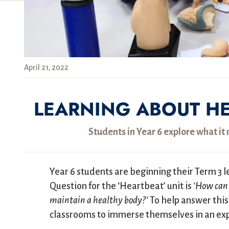
April 21, 2022
LEARNING ABOUT HE
Students in Year 6 explore what i
Year 6 students are beginning their Term 3 l
Question for the ‘Heartbeat’ unit is
‘How can 
maintain a healthy body?’
To help answer this
classrooms to immerse themselves in an expe