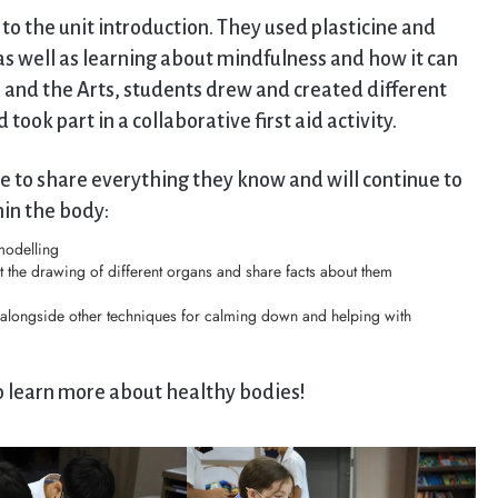
o the unit introduction. They used plasticine and
as well as learning about mindfulness and how it can
 and the Arts, students drew and created different
ook part in a collaborative first aid activity.
le to share everything they know and will continue to
in the body:
modelling
t the drawing of different organs and share facts about them
 alongside other techniques for calming down and helping with
to learn more about healthy bodies!