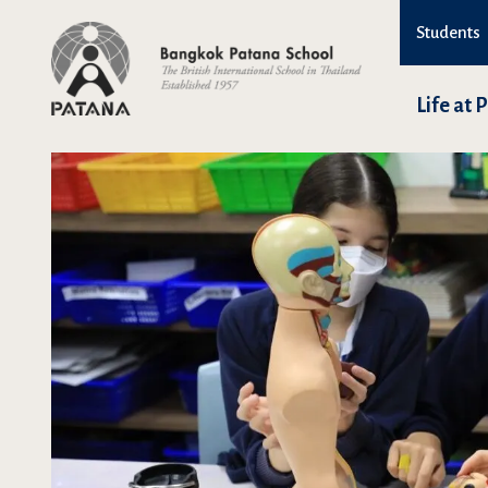
Students
Life at 