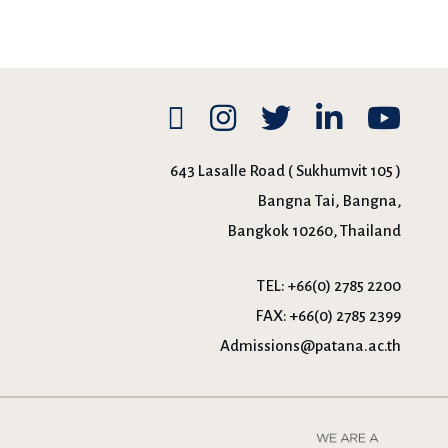
643 Lasalle Road ( Sukhumvit 105 )
Bangna Tai, Bangna,
Bangkok 10260, Thailand
TEL:
+66(0) 2785 2200
FAX:
+66(0) 2785 2399
Admissions@patana.ac.th