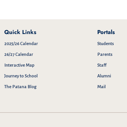
Quick Links
Portals
2025/26 Calendar
Students
26/27 Calendar
Parents
Interactive Map
Staff
Journey to School
Alumni
The Patana Blog
Mail