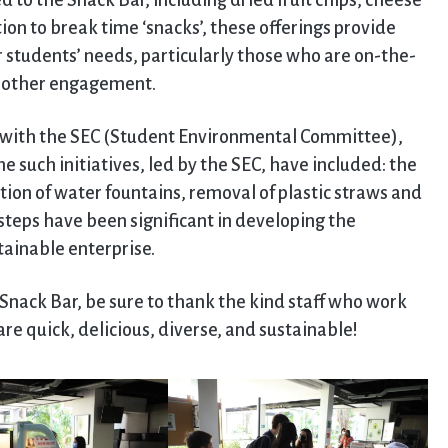
 to the Snack Bar, including dried fruit chips, cheese
tion to break time ‘snacks’, these offerings provide
ur students’ needs, particularly those who are on-the-
r other engagement.
p with the SEC (Student Environmental Committee),
e such initiatives, led by the SEC, have included: the
ation of water fountains, removal of plastic straws and
steps have been significant in developing the
ainable enterprise.
nack Bar, be sure to thank the kind staff who work
re quick, delicious, diverse, and sustainable!