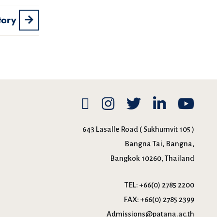
tory
643 Lasalle Road ( Sukhumvit 105 )
Bangna Tai, Bangna,
Bangkok 10260, Thailand
TEL:
+66(0) 2785 2200
FAX:
+66(0) 2785 2399
Admissions@patana.ac.th