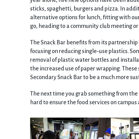
year alone, five new options have been added
sticks, spaghetti, burgers and pizza. In addi
alternative options for lunch, fitting with o
go, heading to a community club meeting o
The Snack Bar benefits from its partnershi
focusing on reducing single-use plastics. Som
removal of plastic water bottles and install
the increased use of paper wrapping. These 
Secondary Snack Bar to be a much more sust
The next time you grab something from the S
hard to ensure the food services on campus a