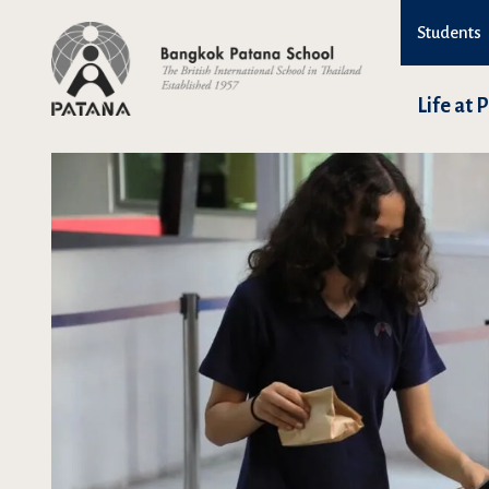
Students
Life at 