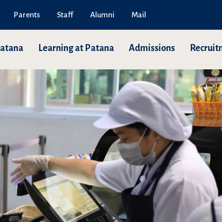
Parents
Staff
Alumni
Mail
Patana
Learning at Patana
Admissions
Recruit