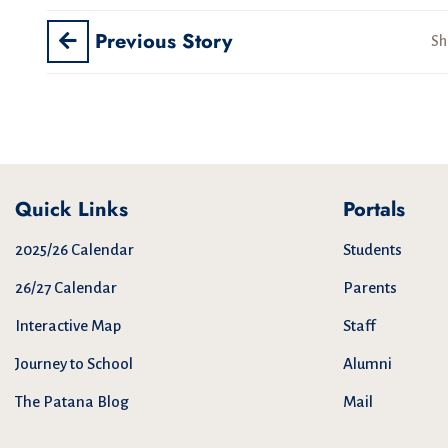
Previous Story
Sh
Quick Links
Portals
2025/26 Calendar
Students
26/27 Calendar
Parents
Interactive Map
Staff
Journey to School
Alumni
The Patana Blog
Mail