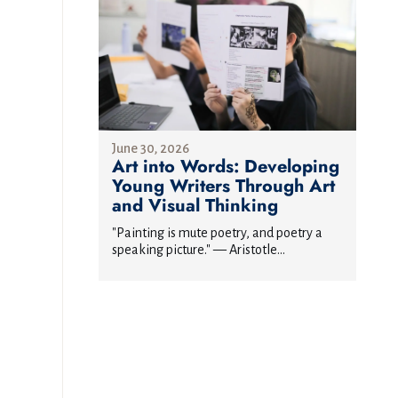
June 30, 2026
Art into Words: Developing
Young Writers Through Art
and Visual Thinking
"Painting is mute poetry, and poetry a
speaking picture." — Aristotle...