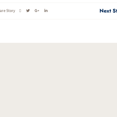
Next S
are Story