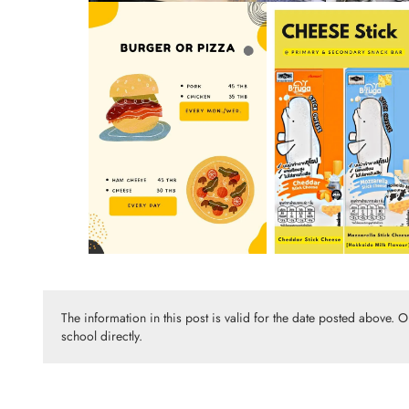
The information in this post is valid for the date posted above. 
school directly.