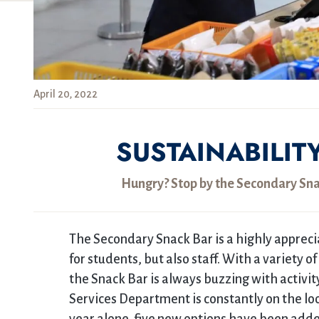
April 20, 2022
SUSTAINABILIT
Hungry? Stop by the Secondary Snac
The Secondary Snack Bar is a highly appreci
for students, but also staff. With a variety o
the Snack Bar is always buzzing with activit
Services Department is constantly on the lo