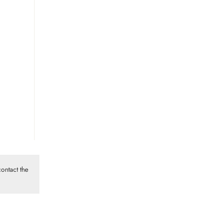
ontact the