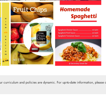
Our curriculum and policies are dynamic. For up-to-date information, please c