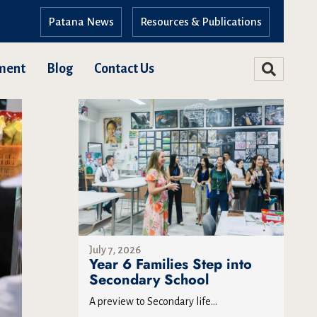
Patana News
Resources & Publications
ment
Blog
Contact Us
July 7, 2026
Year 6 Families Step into
Secondary School
A preview to Secondary life...