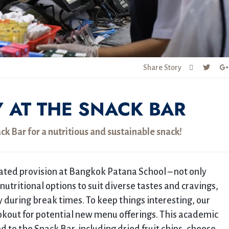
Share Story
Y AT THE SNACK BAR
k Bar for a nutritious and sustainable snack!
ated provision at Bangkok Patana School – not only
f nutritional options to suit diverse tastes and cravings,
y during break times. To keep things interesting, our
okout for potential new menu offerings. This academic