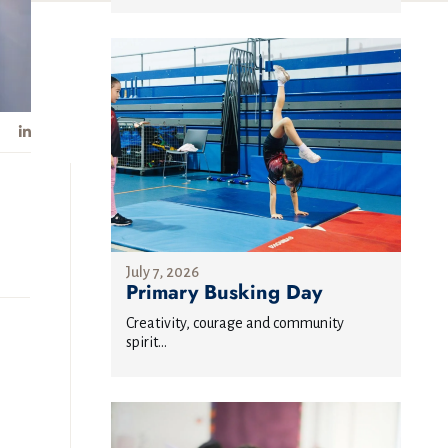
July 7, 2026
Primary Busking Day
Creativity, courage and community
spirit...