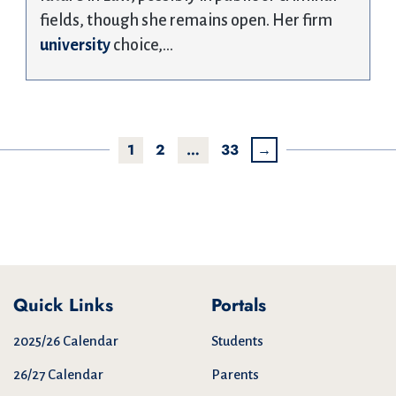
fields, though she remains open. Her firm
university
choice,…
1
2
…
33
→
Quick Links
Portals
2025/26 Calendar
Students
26/27 Calendar
Parents