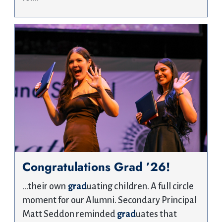
Congratulations Grad ’26!
…their own
grad
uating children. A full circle
moment for our Alumni. Secondary Principal
Matt Seddon reminded
grad
uates that