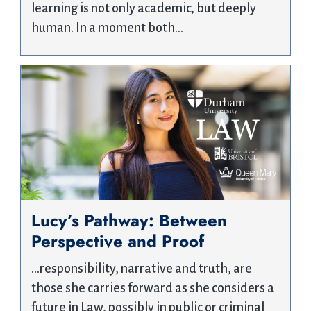
learning is not only academic, but deeply
human. In a moment both…
Lucy’s Pathway: Between
Perspective and Proof
…responsibility, narrative and truth, are
those she carries forward as she considers a
future in Law, possibly in public or criminal