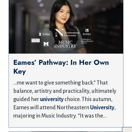
Eames’ Pathway: In Her Own
Key
…me want to give something back.” That
balance, artistry and practicality, ultimately
guided her
university
choice. This autumn,
Eames will attend Northeastern
University
,
majoring in Music Industry. “It was the…