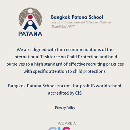
We are
aligned with the recommendations
of the
International Taskforce on Child Protection and hold
ourselves to a high standard of effective recruiting practices
with specific attention to child protections.
Bangkok Patana School is a not-for-proft IB world school,
accredited by CIS.
Privacy Policy