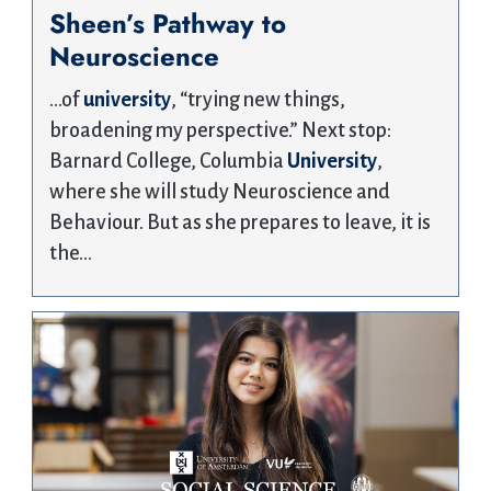
Sheen’s Pathway to
Neuroscience
…of
university
, “trying new things,
broadening my perspective.” Next stop:
Barnard College, Columbia
University
,
where she will study Neuroscience and
Behaviour. But as she prepares to leave, it is
the…