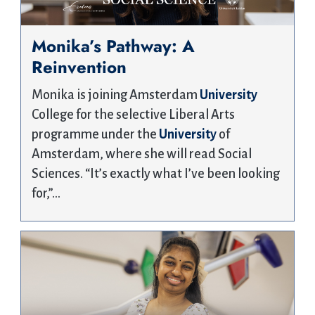
Monika’s Pathway: A
Reinvention
Monika is joining Amsterdam
University
College for the selective Liberal Arts
programme under the
University
of
Amsterdam, where she will read Social
Sciences. “It’s exactly what I’ve been looking
for,”…