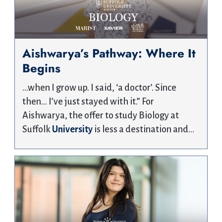
Aishwarya’s Pathway: Where It
Begins
…when I grow up. I said, ‘a doctor’. Since
then… I’ve just stayed with it.” For
Aishwarya, the offer to study Biology at
Suffolk
University
is less a destination and…