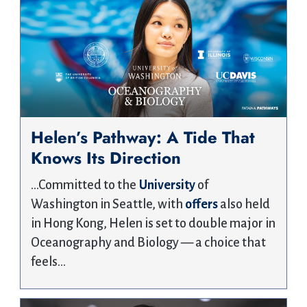
Helen’s Pathway: A Tide That
Knows Its Direction
…Committed to the
University
of
Washington in Seattle, with
offers
also held
in Hong Kong, Helen is set to double major in
Oceanography and Biology — a choice that
feels…