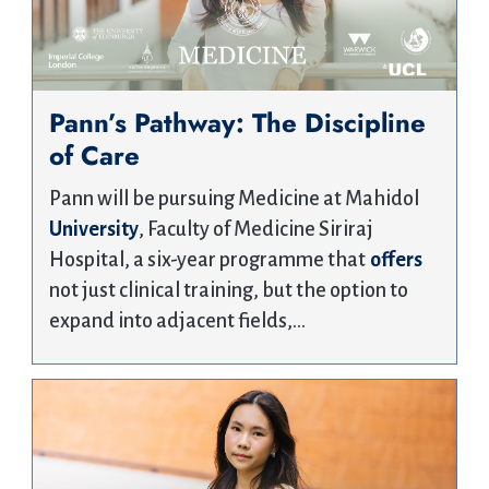
Pann’s Pathway: The Discipline
of Care
Pann will be pursuing Medicine at Mahidol
University
, Faculty of Medicine Siriraj
Hospital, a six-year programme that
offers
not just clinical training, but the option to
expand into adjacent fields,…