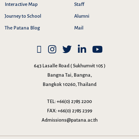
Interactive Map
Staff
Journey to School
Alumni
The Patana Blog
Mail
643 Lasalle Road ( Sukhumvit 105 )
Bangna Tai, Bangna,
Bangkok 10260, Thailand
TEL:
+66(0) 2785 2200
FAX:
+66(0) 2785 2399
Admissions@patana.ac.th