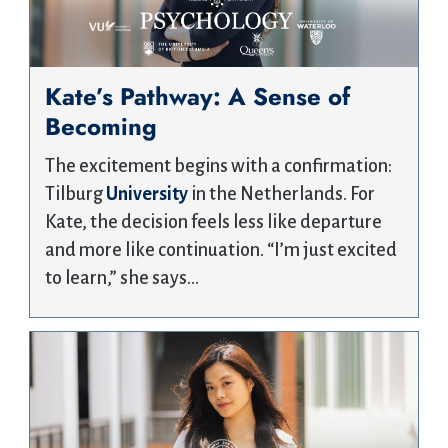
Kate’s Pathway: A Sense of
Becoming
The excitement begins with a confirmation:
Tilburg
University
in the Netherlands. For
Kate, the decision feels less like departure
and more like continuation. “I’m just excited
to learn,” she says…