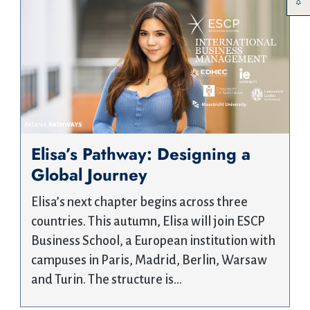
Elisa’s Pathway: Designing a
Global Journey
Elisa’s next chapter begins across three
countries. This autumn, Elisa will join ESCP
Business School, a European institution with
campuses in Paris, Madrid, Berlin, Warsaw
and Turin. The structure is…