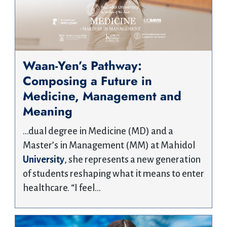
Waan-Yen’s Pathway:
Composing a Future in
Medicine, Management and
Meaning
…dual degree in Medicine (MD) and a
Master’s in Management (MM) at Mahidol
University
, she represents a new generation
of students reshaping what it means to enter
healthcare. “I feel…