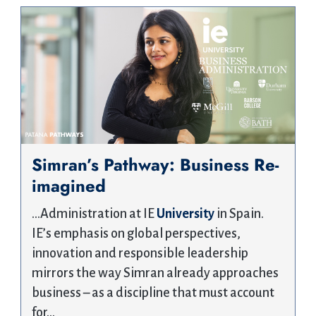
Simran’s Pathway: Business Re-
imagined
…Administration at IE
University
in Spain.
IE’s emphasis on global perspectives,
innovation and responsible leadership
mirrors the way Simran already approaches
business – as a discipline that must account
for…