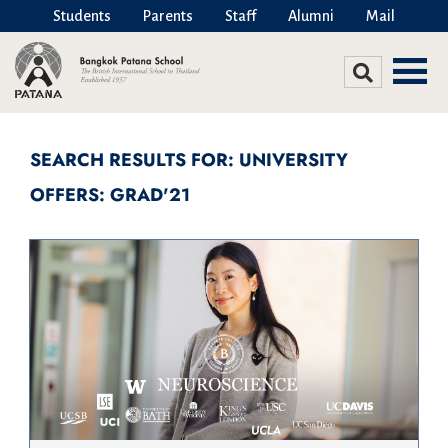
Students
Parents
Staff
Alumni
Mail
SEARCH RESULTS FOR: UNIVERSITY
OFFERS: GRAD'21