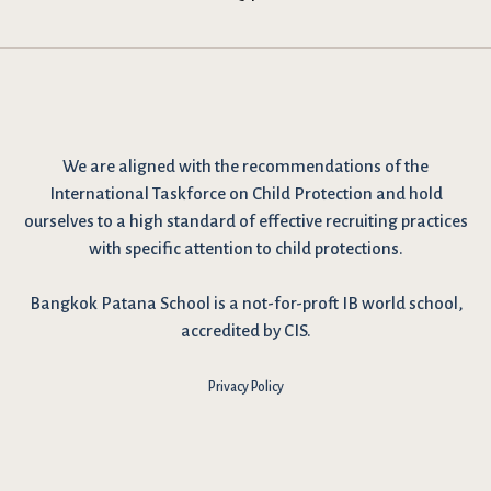
We are
aligned with the recommendations
of the
International Taskforce on Child Protection and hold
ourselves to a high standard of effective recruiting practices
with specific attention to child protections.
Bangkok Patana School is a not-for-proft IB world school,
accredited by CIS.
Privacy Policy
I have reviewed and agree to the school Data Privacy
Policy
here
. As explained in the policy, our website uses