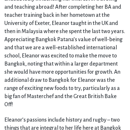
and teaching abroad! After completing her BA and
teacher training back in her hometown at the
University of Exeter, Eleanor taught in the UK and
then in Malaysia where she spent the last two years.
Appreciating Bangkok Patana’s value of well-being
and that we are a well-established international
school, Eleanor was excited to make the move to
Bangkok, noting that within a larger department
she would have more opportunities for growth. An
additional draw to Bangkok for Eleanor was the
range of exciting new foods to try, particularly as a
big fan of Masterchef and the Great British Bake
Off!
Eleanor’s passions include history and rugby – two
things that are integral to her life here at Bangkok