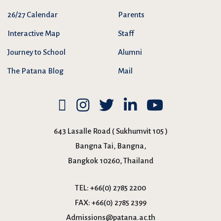
26/27 Calendar
Parents
Interactive Map
Staff
Journey to School
Alumni
The Patana Blog
Mail
643 Lasalle Road ( Sukhumvit 105 )
Bangna Tai, Bangna,
Bangkok 10260, Thailand
TEL:
+66(0) 2785 2200
FAX:
+66(0) 2785 2399
Admissions@patana.ac.th