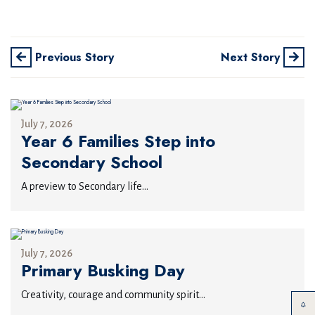
Previous Story
Next Story
July 7, 2026
Year 6 Families Step into
Secondary School
A preview to Secondary life...
July 7, 2026
Primary Busking Day
Creativity, courage and community spirit...