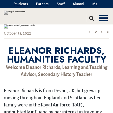
Students
Parents
Staff
Alumni
Mail
October 31, 2022
ELEANOR RICHARDS,
HUMANITIES FACULTY
Welcome Eleanor Richards, Learning and Teaching
Advisor, Secondary History Teacher
Eleanor Richards is from Devon, UK, but grew up
moving throughout England and Scotland as her
family were in the Royal Air Force (RAF),
undoubtedly influencing her interest in traveling