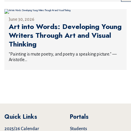
June 30, 2026
Art into Words: Developing Young
Writers Through Art and Visual
Thinking
"Painting is mute poetry, and poetry a speaking picture." —
Aristotle...
Quick Links
Portals
2025/26 Calendar
Students