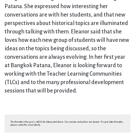
Patana. She expressed how interesting her
conversations are with her students, and that new
perspectives about historical topics are illuminated
through talking with them. Eleanor said that she
loves how each new group of students will have new
ideas on the topics being discussed, so the
conversations are always evolving. In her first year
at Bangkok Patana, Eleanor is looking forward to
working with the Teacher Learning Communities
(TLCs) and to the many professional development
sessions that will be provided.
The information in this post is valid for the date posted above. Our curriculum and policies are dynamic. For up-to-date information,
please contact the school directly.