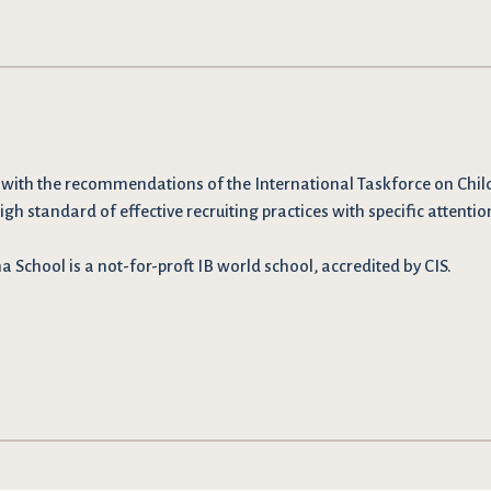
 with the recommendations
of the International Taskforce on Chil
igh standard of effective recruiting practices with specific attentio
School is a not-for-proft IB world school, accredited by CIS.