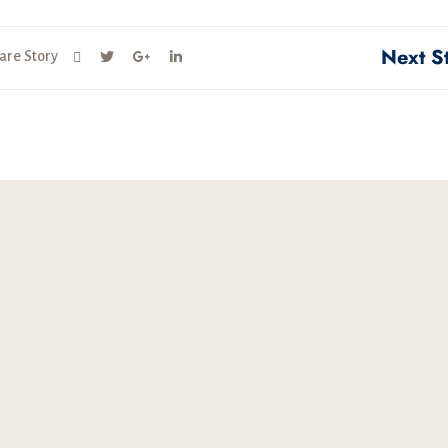
Next S
are Story