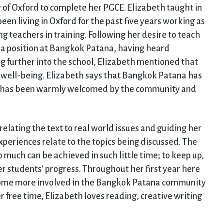
y of Oxford to complete her PGCE. Elizabeth taught in
een living in Oxford for the past five years working as
 teachers in training. Following her desire to teach
t a position at Bangkok Patana, having heard
g further into the school, Elizabeth mentioned that
n well-being. Elizabeth says that Bangkok Patana has
he has been warmly welcomed by the community and
elating the text to real world issues and guiding her
experiences relate to the topics being discussed. The
 much can be achieved in such little time; to keep up,
er students’ progress. Throughout her first year here
come more involved in the Bangkok Patana community
r free time, Elizabeth loves reading, creative writing