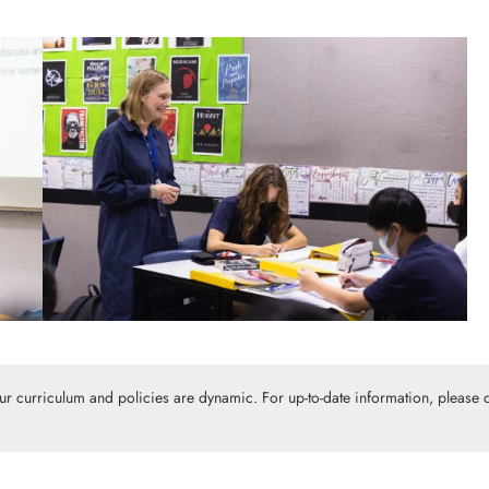
Our curriculum and policies are dynamic. For up-to-date information, please c