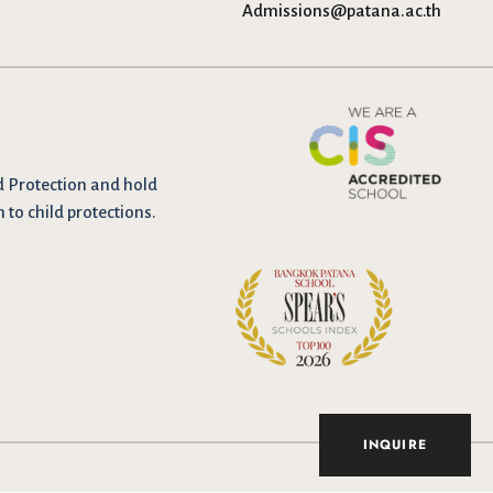
Admissions@patana.ac.th
d Protection and hold
n to child protections.
INQUIRE