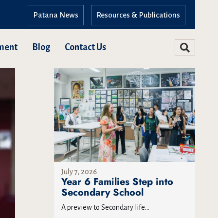
Patana News
Resources & Publications
ment
Blog
Contact Us
July 7, 2026
Year 6 Families Step into
Secondary School
A preview to Secondary life...