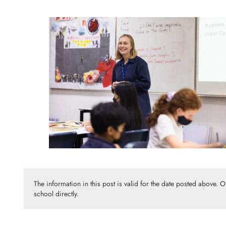
The information in this post is valid for the date posted above. 
school directly.