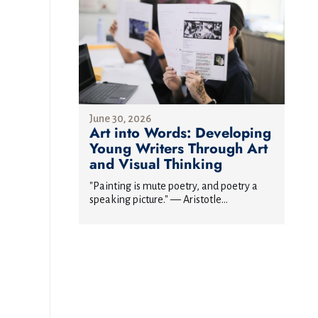
June 30, 2026
Art into Words: Developing
Young Writers Through Art
and Visual Thinking
"Painting is mute poetry, and poetry a
speaking picture." — Aristotle...