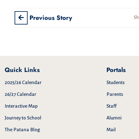
Previous Story
Sh
Quick Links
Portals
2025/26 Calendar
Students
26/27 Calendar
Parents
Interactive Map
Staff
Journey to School
Alumni
The Patana Blog
Mail