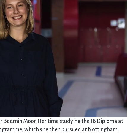
r Bodmin Moor. Her time studying the IB Diploma at
 programme, which she then pursued at Nottingham