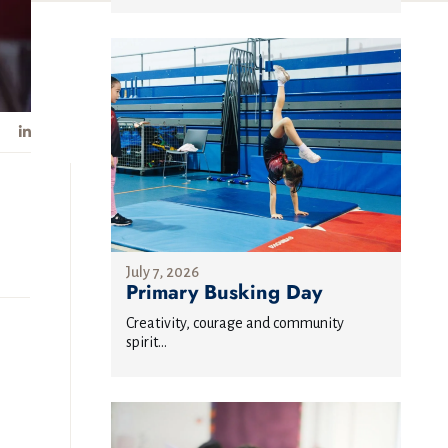
July 7, 2026
Primary Busking Day
Creativity, courage and community
spirit...