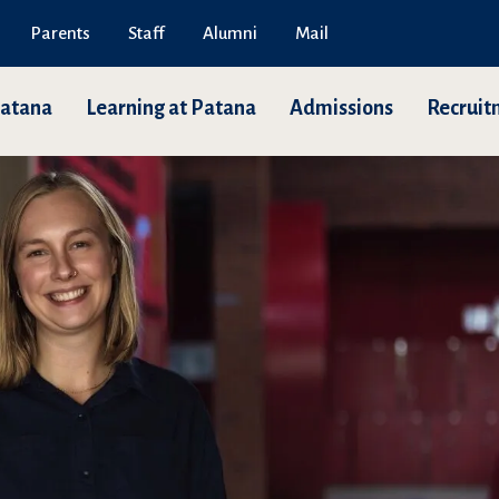
Parents
Staff
Alumni
Mail
Patana
Learning at Patana
Admissions
Recruit