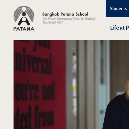
Students
Life at 