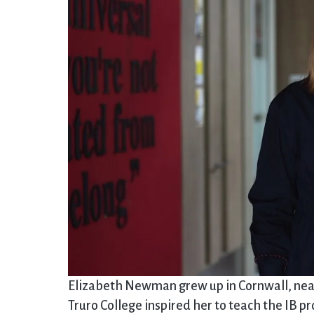
Elizabeth Newman grew up in Cornwall, nea
Truro College inspired her to teach the IB