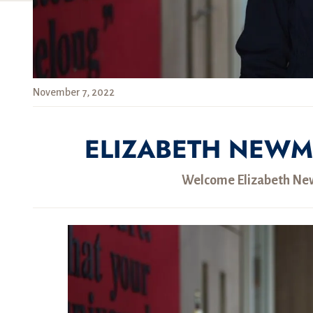
November 7, 2022
ELIZABETH NEWM
Welcome Elizabeth New