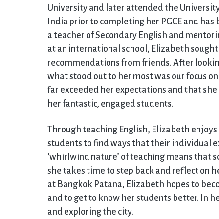
University and later attended the Universit
India prior to completing her PGCE and has b
a teacher of Secondary English and mentoring
at an international school, Elizabeth sough
recommendations from friends. After lookin
what stood out to her most was our focus o
far exceeded her expectations and that s
her fantastic, engaged students.
Through teaching English, Elizabeth enjoys r
students to find ways that their individual 
‘whirlwind nature’ of teaching means that so
she takes time to step back and reflect on h
at Bangkok Patana, Elizabeth hopes to be
and to get to know her students better. In he
and exploring the city.