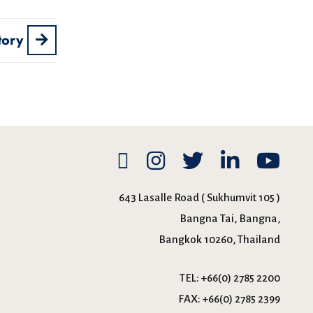
tory
643 Lasalle Road ( Sukhumvit 105 )
Bangna Tai, Bangna,
Bangkok 10260, Thailand
TEL:
+66(0) 2785 2200
FAX:
+66(0) 2785 2399