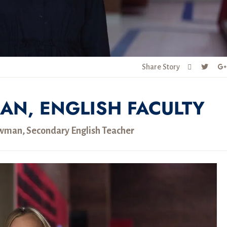
Share Story
AN, ENGLISH FACULTY
man, Secondary English Teacher