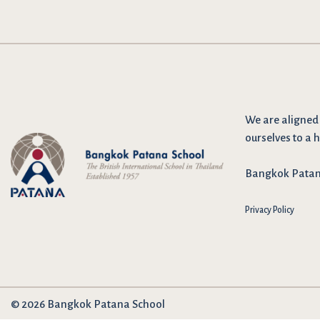
We are
aligned
ourselves to a h
Bangkok Patana 
Privacy Policy
© 2026 Bangkok Patana School