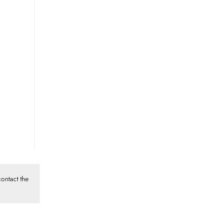
ontact the