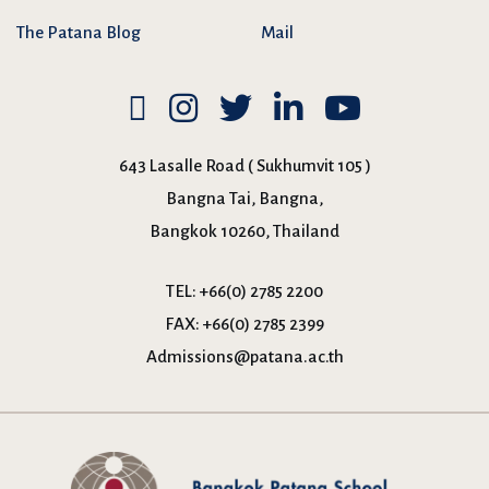
The Patana Blog
Mail
643 Lasalle Road ( Sukhumvit 105 )
Bangna Tai, Bangna,
Bangkok 10260, Thailand
TEL:
+66(0) 2785 2200
FAX:
+66(0) 2785 2399
Admissions@patana.ac.th