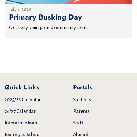
July 7, 2026
Primary Busking Day
Creativity, courage and community spirit...
Quick Links
Portals
2025/26 Calendar
Students
26/27 Calendar
Parents
Interactive Map
Staff
Journey to School
Alumni