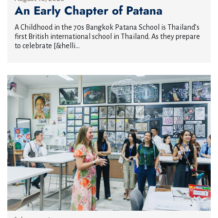
An Early Chapter of Patana
A Childhood in the 70s Bangkok Patana School is Thailand’s
first British international school in Thailand. As they prepare
to celebrate [&helli...