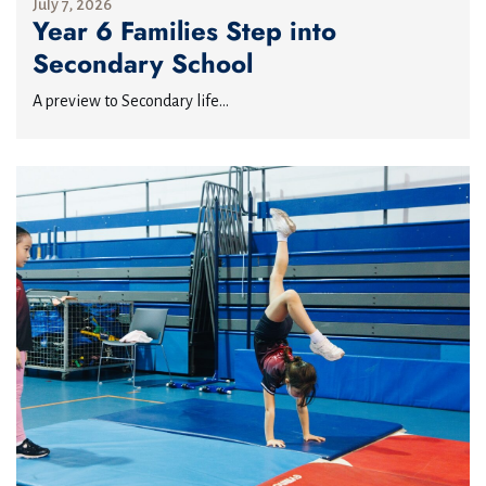
July 7, 2026
Year 6 Families Step into
Secondary School
A preview to Secondary life...