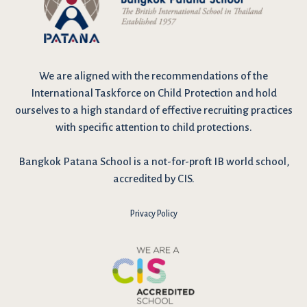
We are
aligned with the recommendations
of the
International Taskforce on Child Protection and hold
ourselves to a high standard of effective recruiting practices
with specific attention to child protections.
Bangkok Patana School is a not-for-proft IB world school,
accredited by CIS.
Privacy Policy