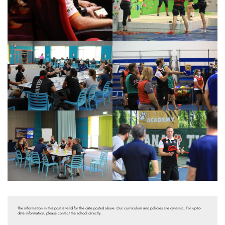
The information in this post is valid for the date posted above. Our curriculum and policies are dynamic. For up-to-
date information, please contact the school directly.