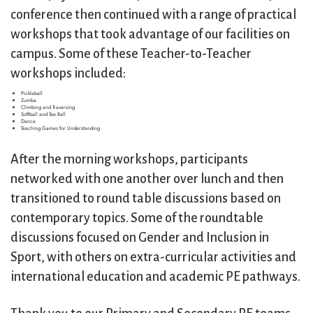
conference then continued with a range of practical
workshops that took advantage of our facilities on
campus. Some of these Teacher-to-Teacher
workshops included:
Pickleball
Zumba
Climbing and Traversing
Softball and Tee Ball
Dance
Teaching Games for Understanding
After the morning workshops, participants
networked with one another over lunch and then
transitioned to round table discussions based on
contemporary topics. Some of the roundtable
discussions focused on Gender and Inclusion in
Sport, with others on extra-curricular activities and
international education and academic PE pathways.