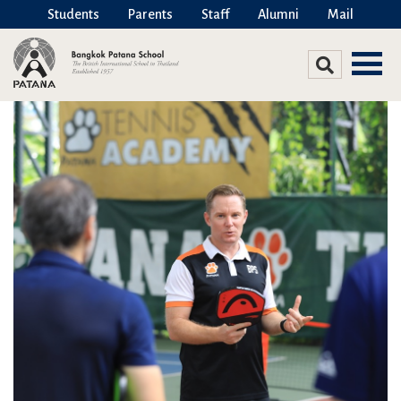
Students
Parents
Staff
Alumni
Mail