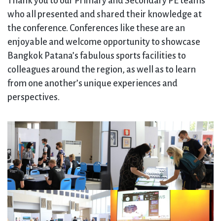
Thank you to our Primary and Secondary PE teams
who all presented and shared their knowledge at
the conference. Conferences like these are an
enjoyable and welcome opportunity to showcase
Bangkok Patana’s fabulous sports facilities to
colleagues around the region, as well as to learn
from one another’s unique experiences and
perspectives.