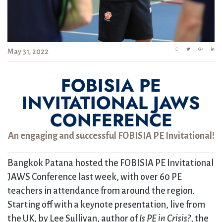
May 31, 2022
FOBISIA PE
INVITATIONAL JAWS
CONFERENCE
An engaging and successful FOBISIA PE Invitational!
Bangkok Patana hosted the FOBISIA PE Invitational
JAWS Conference last week, with over 60 PE
teachers in attendance from around the region.
Starting off with a keynote presentation, live from
the UK, by Lee Sullivan, author of
Is PE in Crisis?
, the