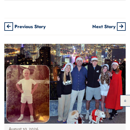
Previous Story
Next Story
August 10, 2026