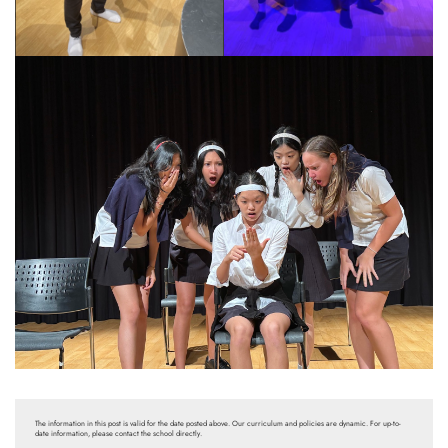
The information in this post is valid for the date posted above. Our curriculum and policies are dynamic. For up-to-
date information, please contact the school directly.