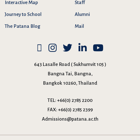
Interactive Map
Staff
Journey to School
Alumni
The Patana Blog
Mail
643 Lasalle Road ( Sukhumvit 105 )
Bangna Tai, Bangna,
Bangkok 10260, Thailand
TEL:
+66(0) 2785 2200
FAX:
+66(0) 2785 2399
Admissions@patana.ac.th