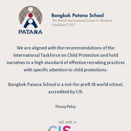
We are
aligned with the recommendations
of the
International Taskforce on Child Protection and hold
ourselves to a high standard of effective recruiting practices
with specific attention to child protections.
Bangkok Patana School is a not-for-proft IB world school,
accredited by CIS.
Privacy Policy