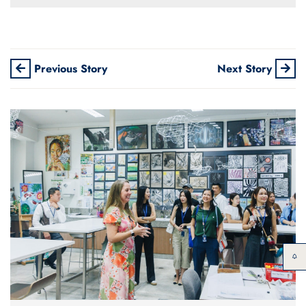
Previous Story
Next Story