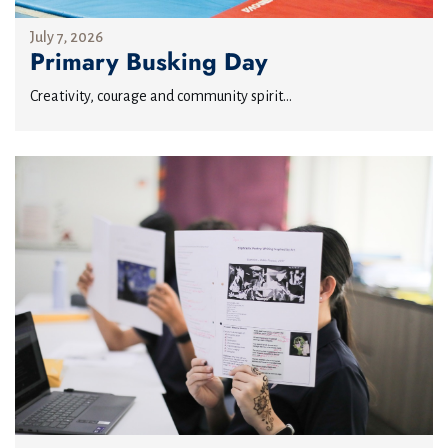
July 7, 2026
Primary Busking Day
Creativity, courage and community spirit...