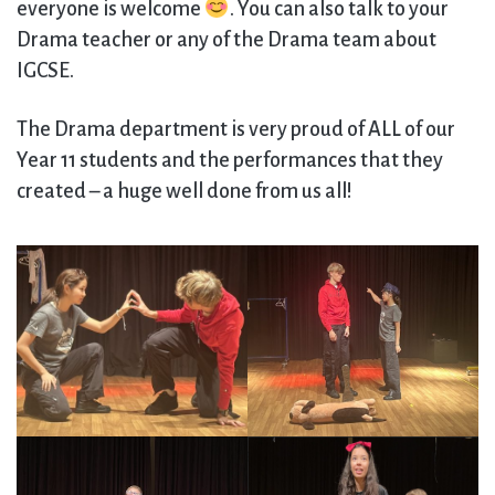
everyone is welcome
. You can also talk to your
Drama teacher or any of the Drama team about
IGCSE.
The Drama department is very proud of ALL of our
Year 11 students and the performances that they
created – a huge well done from us all!