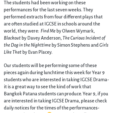
The students had been working on these
performances for the last seven weeks. They
performed extracts from four different plays that
are often studied at IGCSE in schools around the
world, they were:
Find Me
by Olwen Wymark,
Blackout
by Davey Anderson,
The Curious Incident of
the Dog in the Nighttime
by Simon Stephens and
Girls
Like That
by Evan Placey.
Our students will be performing some of these
pieces again during lunchtime this week for Year 9
students who are interested in taking IGCSE Drama-
it is a great way to see the kind of work that
Bangkok Patana students can produce. Year 9, if you
are interested in taking IGCSE Drama, please check
daily notices for the times of the performances-