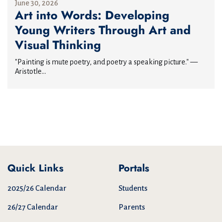
June 30, 2026
Art into Words: Developing
Young Writers Through Art and
Visual Thinking
"Painting is mute poetry, and poetry a speaking picture." —
Aristotle...
Quick Links
Portals
2025/26 Calendar
Students
26/27 Calendar
Parents