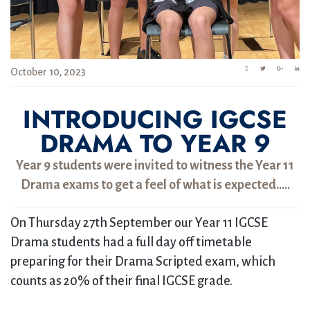
October 10, 2023
INTRODUCING IGCSE
DRAMA TO YEAR 9
Year 9 students were invited to witness the Year 11
Drama exams to get a feel of what is expected…..
On Thursday 27th September our Year 11 IGCSE
Drama students had a full day off timetable
preparing for their Drama Scripted exam, which
counts as 20% of their final IGCSE grade.