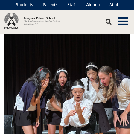
Students
Parents
Staff
Alumni
Mail