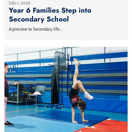
July 7, 2026
Year 6 Families Step into
Secondary School
A preview to Secondary life...