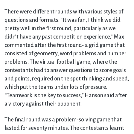
There were different rounds with various styles of
questions and formats. “It was fun, I think we did
pretty well in the first round, particularly as we
didn’t have any past competition experience,” Max
commented after the first round- a grid game that
consisted of geometry, word problems and number
problems. The virtual football game, where the
contestants had to answer questions to score goals
and points, required on the spot thinking and speed,
which put the teams under lots of pressure.
“Teamwork is the key to success,” Hanson said after
a victory against their opponent.
The final round was a problem-solving game that
lasted for seventy minutes. The contestants learnt