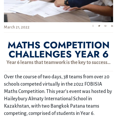
March 21, 2022
MATHS COMPETITION
CHALLENGES YEAR 6
Year 6 learns that teamwork is the key to success…
Over the course of two days, 38 teams from over 20
schools competed virtually in the 2022 FOBISIA
Maths Competition. This year’s event was hosted by
Haileybury Almaty International School in
Kazakhstan, with two Bangkok Patana teams
competing, comprised of students in Year 6.