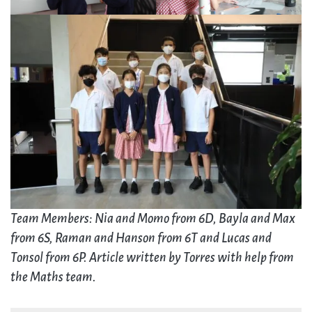
Team Members: Nia and Momo from 6D, Bayla and Max
from 6S, Raman and Hanson from 6T and Lucas and
Tonsol from 6P. Article written by Torres with help from
the Maths team.