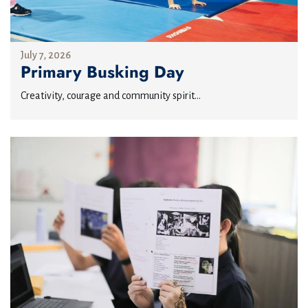
July 7, 2026
Primary Busking Day
Creativity, courage and community spirit...