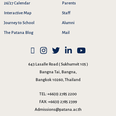
26/27 Calendar
Parents
Interactive Map
Staff
Journey to School
Alumni
The Patana Blog
Mail
643 Lasalle Road ( Sukhumvit 105 )
Bangna Tai, Bangna,
Bangkok 10260, Thailand
TEL:
+66(0) 2785 2200
FAX:
+66(0) 2785 2399
Admissions@patana.ac.th