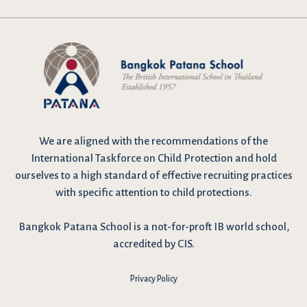
We are
aligned with the recommendations
of the
International Taskforce on Child Protection and hold
ourselves to a high standard of effective recruiting practices
with specific attention to child protections.
Bangkok Patana School is a not-for-proft IB world school,
accredited by CIS.
Privacy Policy