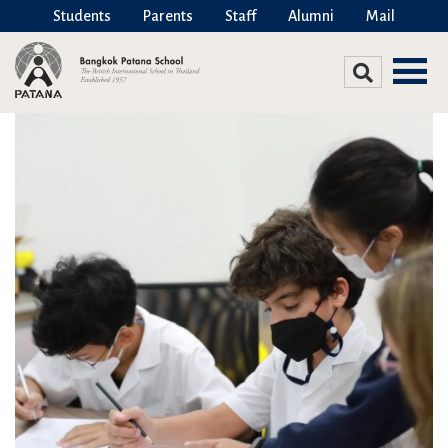
Students
Parents
Staff
Alumni
Mail