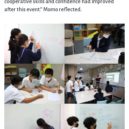
cooperative skills and confidence had improved
after this event.” Momo reflected.