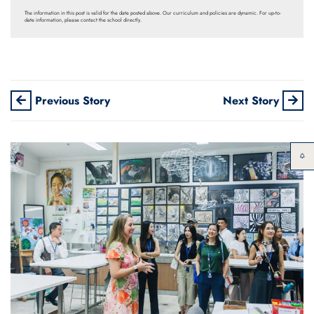
The information in this post is valid for the date posted above. Our curriculum and policies are dynamic. For up-to-
date information, please contact the school directly.
Previous Story
Next Story