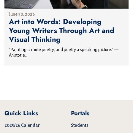
June 30, 2026
Art into Words: Developing
Young Writers Through Art and
Visual Thinking
"Painting is mute poetry, and poetry a speaking picture." —
Aristotle...
Quick Links
Portals
2025/26 Calendar
Students