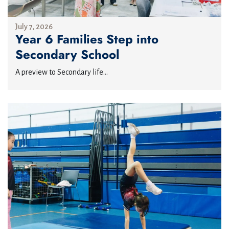
July 7, 2026
Year 6 Families Step into
Secondary School
A preview to Secondary life...