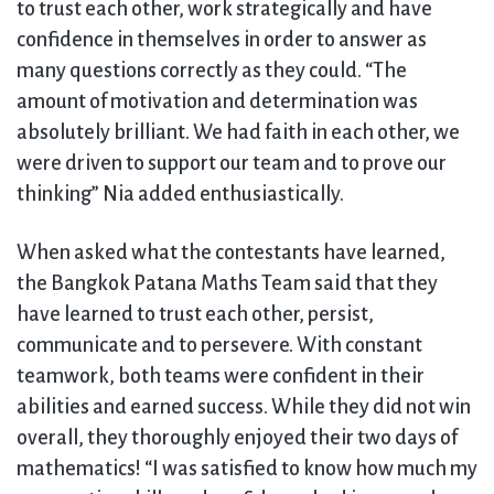
to trust each other, work strategically and have
confidence in themselves in order to answer as
many questions correctly as they could. “The
amount of motivation and determination was
absolutely brilliant. We had faith in each other, we
were driven to support our team and to prove our
thinking” Nia added enthusiastically.
When asked what the contestants have learned,
the Bangkok Patana Maths Team said that they
have learned to trust each other, persist,
communicate and to persevere. With constant
teamwork, both teams were confident in their
abilities and earned success. While they did not win
overall, they thoroughly enjoyed their two days of
mathematics! “I was satisfied to know how much my