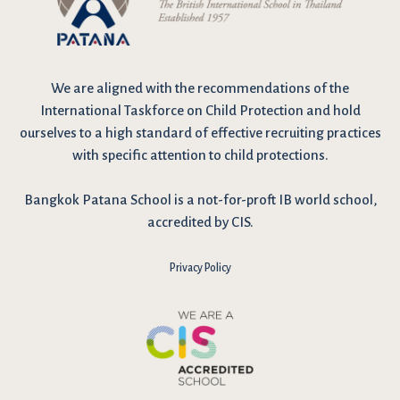
We are
aligned with the recommendations
of the
International Taskforce on Child Protection and hold
ourselves to a high standard of effective recruiting practices
with specific attention to child protections.
Bangkok Patana School is a not-for-proft IB world school,
accredited by CIS.
Privacy Policy