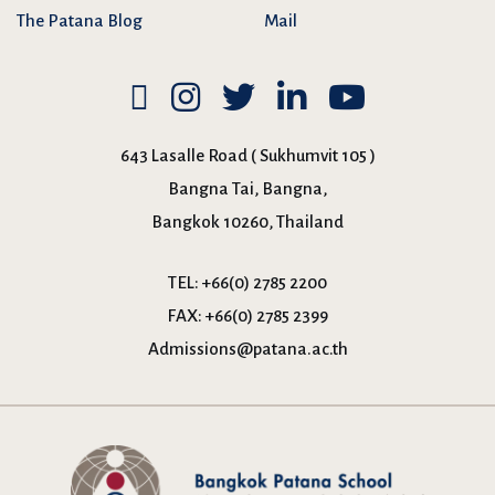
The Patana Blog
Mail
643 Lasalle Road ( Sukhumvit 105 )
Bangna Tai, Bangna,
Bangkok 10260, Thailand
TEL:
+66(0) 2785 2200
FAX:
+66(0) 2785 2399
Admissions@patana.ac.th