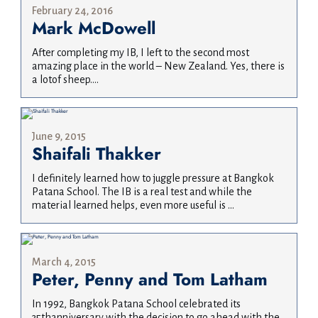
February 24, 2016
Mark McDowell
After completing my IB, I left to the second most
amazing place in the world – New Zealand. Yes, there is
a lotof sheep....
June 9, 2015
Shaifali Thakker
I definitely learned how to juggle pressure at Bangkok
Patana School. The IB is a real test and while the
material learned helps, even more useful is ...
March 4, 2015
Peter, Penny and Tom Latham
In 1992, Bangkok Patana School celebrated its
35thanniversary with the decision to go ahead with the