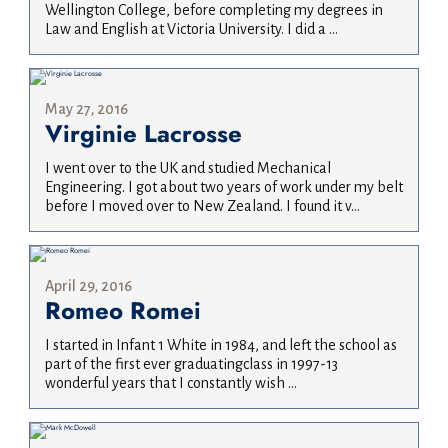
Wellington College, before completing my degrees in
Law and English at Victoria University. I did a ...
May 27, 2016
Virginie Lacrosse
I went over to the UK and studied Mechanical
Engineering. I got about two years of work under my belt
before I moved over to New Zealand. I found it v...
April 29, 2016
Romeo Romei
I started in Infant 1 White in 1984, and left the school as
part of the first ever graduatingclass in 1997-13
wonderful years that I constantly wish ...