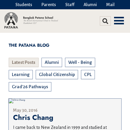
Students
Parents
Staff
Alumni
Mail
THE PATANA BLOG
Latest Posts
Alumni
Well - Being
Learning
Global Citizenship
CPL
Grad'26 Pathways
May 30, 2016
Chris Chang
I came back to New Zealand in 1999 and studied at