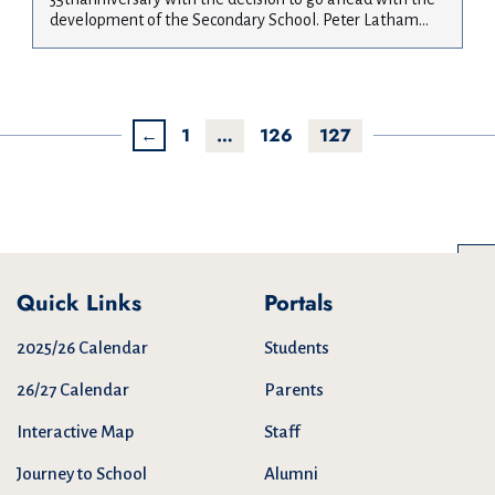
development of the Secondary School. Peter Latham...
←
1
…
126
127
Quick Links
Portals
2025/26 Calendar
Students
26/27 Calendar
Parents
Interactive Map
Staff
Journey to School
Alumni