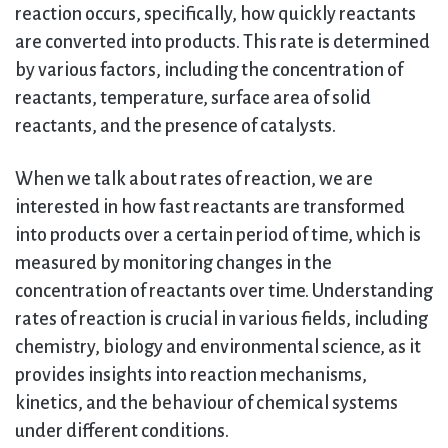
reaction occurs, specifically, how quickly reactants
are converted into products. This rate is determined
by various factors, including the concentration of
reactants, temperature, surface area of solid
reactants, and the presence of catalysts.
When we talk about rates of reaction, we are
interested in how fast reactants are transformed
into products over a certain period of time, which is
measured by monitoring changes in the
concentration of reactants over time. Understanding
rates of reaction is crucial in various fields, including
chemistry, biology and environmental science, as it
provides insights into reaction mechanisms,
kinetics, and the behaviour of chemical systems
under different conditions.