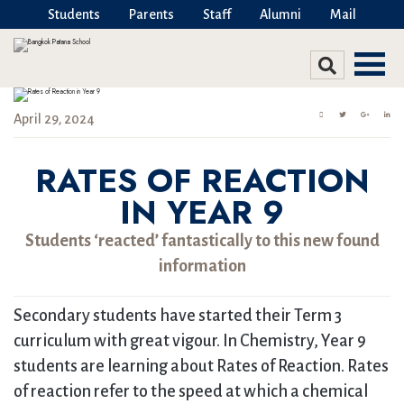
Students
Parents
Staff
Alumni
Mail
April 29, 2024
RATES OF REACTION
IN YEAR 9
Students ‘reacted’ fantastically to this new found
information
Secondary students have started their Term 3
curriculum with great vigour. In Chemistry, Year 9
students are learning about Rates of Reaction. Rates
of reaction refer to the speed at which a chemical