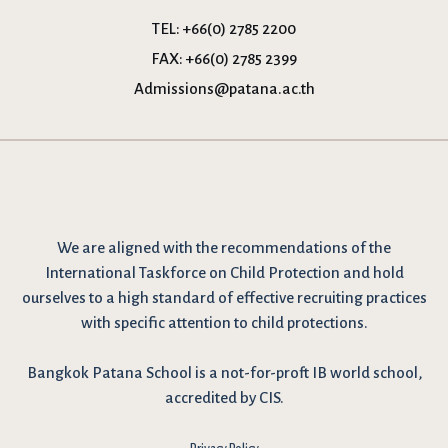
TEL:
+66(0) 2785 2200
FAX:
+66(0) 2785 2399
Admissions@patana.ac.th
We are
aligned with the recommendations
of the
International Taskforce on Child Protection and hold
ourselves to a high standard of effective recruiting practices
with specific attention to child protections.
Bangkok Patana School is a not-for-proft IB world school,
accredited by CIS.