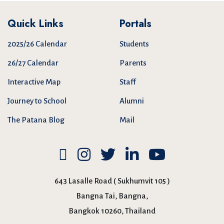
Quick Links
Portals
2025/26 Calendar
Students
26/27 Calendar
Parents
Interactive Map
Staff
Journey to School
Alumni
The Patana Blog
Mail
643 Lasalle Road ( Sukhumvit 105 )
Bangna Tai, Bangna,
Bangkok 10260, Thailand