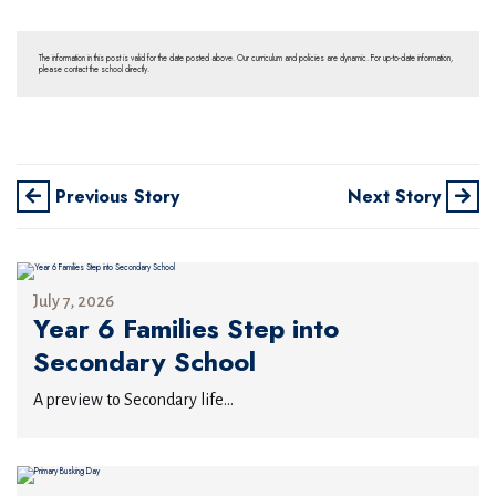
The information in this post is valid for the date posted above. Our curriculum and policies are dynamic. For up-to-date information,
please contact the school directly.
Previous Story
Next Story
July 7, 2026
Year 6 Families Step into
Secondary School
A preview to Secondary life...