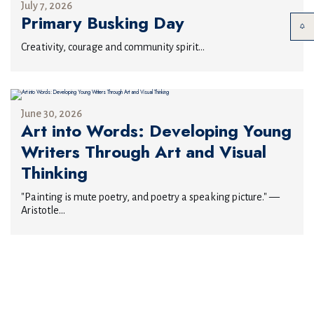
July 7, 2026
Primary Busking Day
Creativity, courage and community spirit...
June 30, 2026
Art into Words: Developing Young
Writers Through Art and Visual
Thinking
"Painting is mute poetry, and poetry a speaking picture." —
Aristotle...