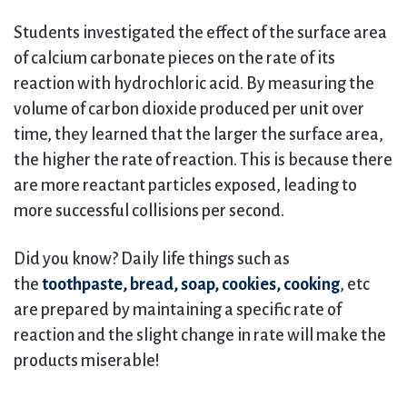
Students investigated the effect of the surface area
of calcium carbonate pieces on the rate of its
reaction with hydrochloric acid. By measuring the
volume of carbon dioxide produced per unit over
time, they learned that the larger the surface area,
the higher the rate of reaction. This is because there
are more reactant particles exposed, leading to
more successful collisions per second.
Did you know? Daily life things such as
the
toothpaste, bread, soap, cookies, cooking
, etc
are prepared by maintaining a specific rate of
reaction and the slight change in rate will make the
products miserable!