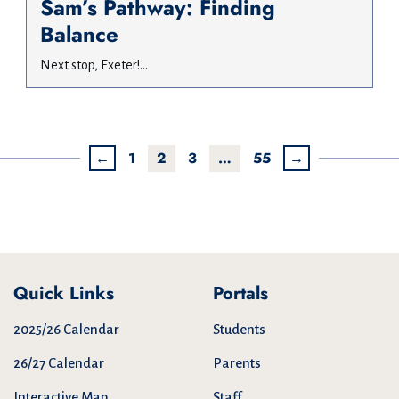
Sam’s Pathway: Finding
Balance
Next stop, Exeter!...
←
1
2
3
…
55
→
Quick Links
Portals
2025/26 Calendar
Students
26/27 Calendar
Parents
Interactive Map
Staff