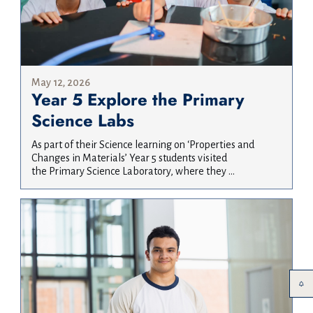
May 12, 2026
Year 5 Explore the Primary
Science Labs
As part of their Science learning on ‘Properties and
Changes in Materials’ Year 5 students visited
the Primary Science Laboratory, where they ...