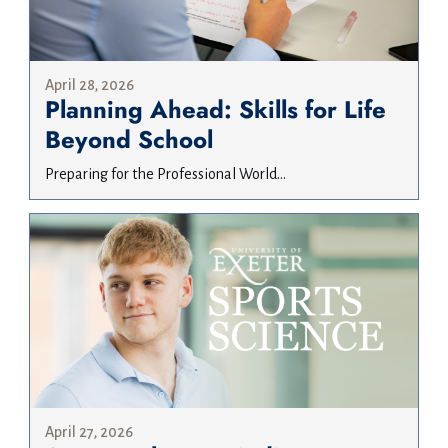
April 28, 2026
Planning Ahead: Skills for Life
Beyond School
Preparing for the Professional World...
April 27, 2026