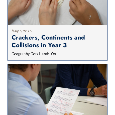
May 6, 2026
Crackers, Continents and
Collisions in Year 3
Geography Gets Hands-On ...