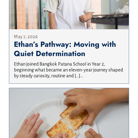
May 7, 2026
Ethan’s Pathway: Moving with
Quiet Determination
Ethan joined Bangkok Patana School in Year 2,
beginning what became an eleven-year journey shaped
by steady curiosity, routine and […]...