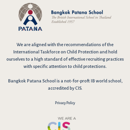
We are
aligned with the recommendations
of the
International Taskforce on Child Protection and hold
ourselves to a high standard of effective recruiting practices
with specific attention to child protections.
Bangkok Patana School is a not-for-proft IB world school,
accredited by CIS.
Privacy Policy