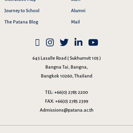
Journey to School
Alumni
The Patana Blog
Mail
643 Lasalle Road ( Sukhumvit 105 )
Bangna Tai, Bangna,
Bangkok 10260, Thailand
TEL:
+66(0) 2785 2200
FAX:
+66(0) 2785 2399
Admissions@patana.ac.th