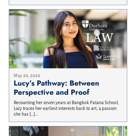
May 20, 2026
Lucy’s Pathway: Between
Perspective and Proof
Recounting her seven years at Bangkok Patana School,
Lucy traces her earliest interests back to art, a passion
she has […]...