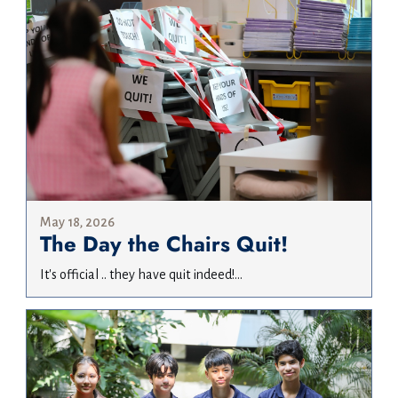
May 18, 2026
The Day the Chairs Quit!
It's official .. they have quit indeed!...