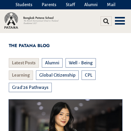
Students
Parents
Staff
Alumni
Mail
THE PATANA BLOG
Latest Posts
Alumni
Well - Being
Learning
Global Citizenship
CPL
Grad'26 Pathways