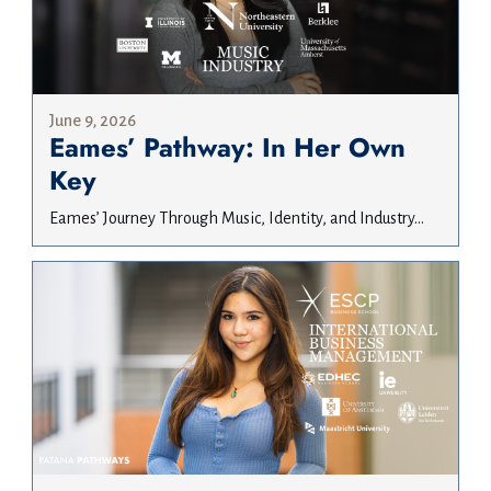
June 9, 2026
Eames’ Pathway: In Her Own
Key
Eames’ Journey Through Music, Identity, and Industry...