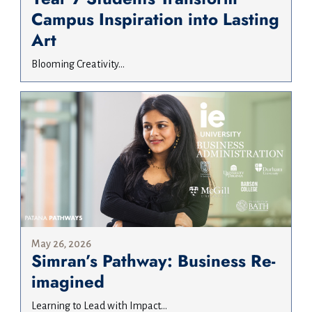
Campus Inspiration into Lasting
Art
Blooming Creativity...
May 26, 2026
Simran’s Pathway: Business Re-
imagined
Learning to Lead with Impact...