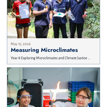
May 15, 2026
Measuring Microclimates
Year 8 Exploring Microclimates and Climate Justice ...