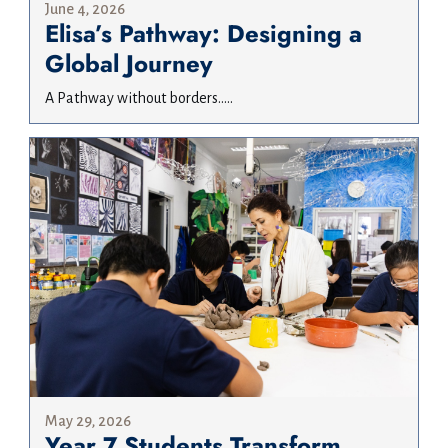
June 4, 2026
Elisa’s Pathway: Designing a
Global Journey
A Pathway without borders.....
May 29, 2026
Year 7 Students Transform